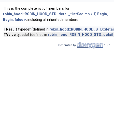
This is the complete list of members for
robin_hood::ROBIN_HOOD_STD::detail_::IntSeqImpl< T, Begin,
Begin, false >
, including all inherited members.
TResult
typedef (defined in
robin_hood::ROBIN_HOOD_STD::detail_:
TValue
typedef (defined in
robin_hood::ROBIN_HOOD_STD::detail_::
Generated by
1.9.1