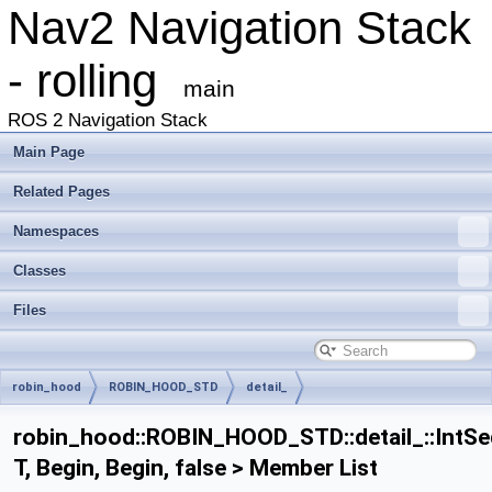
Nav2 Navigation Stack
- rolling
main
ROS 2 Navigation Stack
Main Page
Related Pages
Namespaces
Classes
Files
robin_hood
ROBIN_HOOD_STD
detail_
IntSeqImpl< T, Begin, Begin, false >
robin_hood::ROBIN_HOOD_STD::detail_::IntSe
T, Begin, Begin, false > Member List