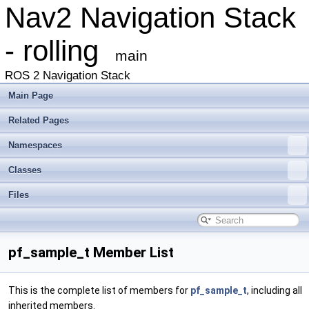
Nav2 Navigation Stack
- rolling
main
ROS 2 Navigation Stack
Main Page
Related Pages
Namespaces
Classes
Files
pf_sample_t Member List
This is the complete list of members for
pf_sample_t
, including all
inherited members.