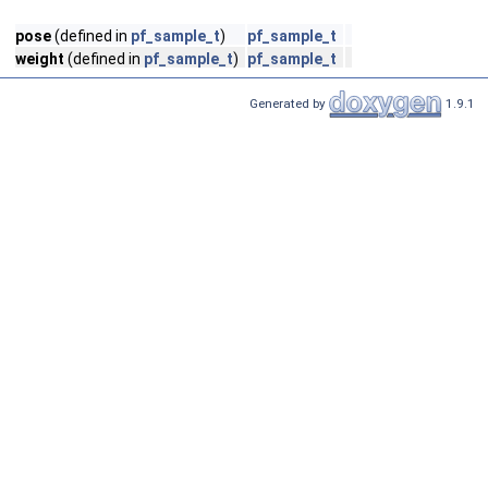
pose
(defined in
pf_sample_t
)
pf_sample_t
weight
(defined in
pf_sample_t
)
pf_sample_t
Generated by
1.9.1