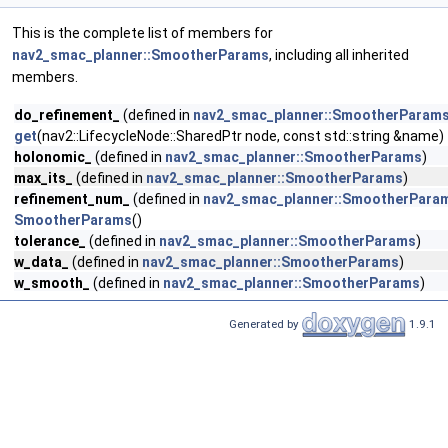
This is the complete list of members for
nav2_smac_planner::SmootherParams
, including all inherited
members.
do_refinement_
(defined in
nav2_smac_planner::SmootherParam
get
(nav2::LifecycleNode::SharedPtr node, const std::string &name)
holonomic_
(defined in
nav2_smac_planner::SmootherParams
)
max_its_
(defined in
nav2_smac_planner::SmootherParams
)
refinement_num_
(defined in
nav2_smac_planner::SmootherPara
SmootherParams
()
tolerance_
(defined in
nav2_smac_planner::SmootherParams
)
w_data_
(defined in
nav2_smac_planner::SmootherParams
)
w_smooth_
(defined in
nav2_smac_planner::SmootherParams
)
Generated by
1.9.1