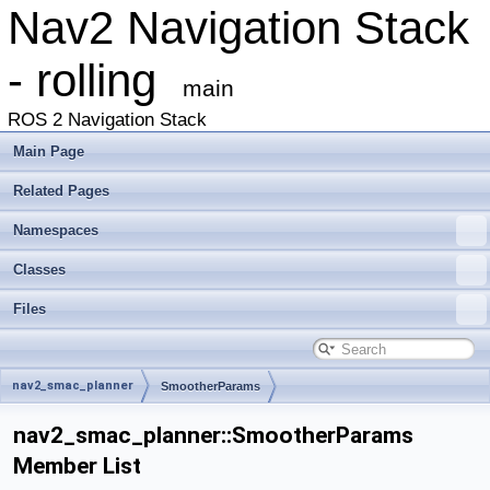
Nav2 Navigation Stack
- rolling
main
ROS 2 Navigation Stack
Main Page
Related Pages
Namespaces
Classes
Files
nav2_smac_planner
SmootherParams
nav2_smac_planner::SmootherParams
Member List