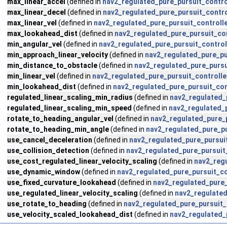
max_linear_accel
(defined in
nav2_regulated_pure_pursuit_contro
max_linear_decel
(defined in
nav2_regulated_pure_pursuit_contro
max_linear_vel
(defined in
nav2_regulated_pure_pursuit_controll
max_lookahead_dist
(defined in
nav2_regulated_pure_pursuit_con
min_angular_vel
(defined in
nav2_regulated_pure_pursuit_control
min_approach_linear_velocity
(defined in
nav2_regulated_pure_pu
min_distance_to_obstacle
(defined in
nav2_regulated_pure_pursu
min_linear_vel
(defined in
nav2_regulated_pure_pursuit_controlle
min_lookahead_dist
(defined in
nav2_regulated_pure_pursuit_con
regulated_linear_scaling_min_radius
(defined in
nav2_regulated_
regulated_linear_scaling_min_speed
(defined in
nav2_regulated_p
rotate_to_heading_angular_vel
(defined in
nav2_regulated_pure_p
rotate_to_heading_min_angle
(defined in
nav2_regulated_pure_pu
use_cancel_deceleration
(defined in
nav2_regulated_pure_pursui
use_collision_detection
(defined in
nav2_regulated_pure_pursuit
use_cost_regulated_linear_velocity_scaling
(defined in
nav2_regu
use_dynamic_window
(defined in
nav2_regulated_pure_pursuit_co
use_fixed_curvature_lookahead
(defined in
nav2_regulated_pure_
use_regulated_linear_velocity_scaling
(defined in
nav2_regulated
use_rotate_to_heading
(defined in
nav2_regulated_pure_pursuit_
use_velocity_scaled_lookahead_dist
(defined in
nav2_regulated_