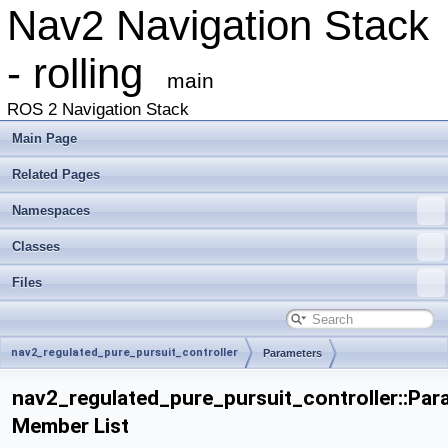
Nav2 Navigation Stack
- rolling
main
ROS 2 Navigation Stack
Main Page
Related Pages
Namespaces
Classes
Files
nav2_regulated_pure_pursuit_controller
Parameters
nav2_regulated_pure_pursuit_controller::Par
Member List