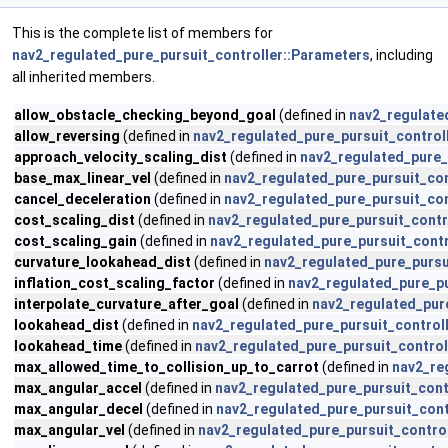
This is the complete list of members for
nav2_regulated_pure_pursuit_controller::Parameters
, including
all inherited members.
allow_obstacle_checking_beyond_goal
(defined in
nav2_regulate
allow_reversing
(defined in
nav2_regulated_pure_pursuit_control
approach_velocity_scaling_dist
(defined in
nav2_regulated_pure_
base_max_linear_vel
(defined in
nav2_regulated_pure_pursuit_con
cancel_deceleration
(defined in
nav2_regulated_pure_pursuit_con
cost_scaling_dist
(defined in
nav2_regulated_pure_pursuit_contr
cost_scaling_gain
(defined in
nav2_regulated_pure_pursuit_contr
curvature_lookahead_dist
(defined in
nav2_regulated_pure_pursu
inflation_cost_scaling_factor
(defined in
nav2_regulated_pure_pu
interpolate_curvature_after_goal
(defined in
nav2_regulated_pur
lookahead_dist
(defined in
nav2_regulated_pure_pursuit_control
lookahead_time
(defined in
nav2_regulated_pure_pursuit_control
max_allowed_time_to_collision_up_to_carrot
(defined in
nav2_re
max_angular_accel
(defined in
nav2_regulated_pure_pursuit_cont
max_angular_decel
(defined in
nav2_regulated_pure_pursuit_cont
max_angular_vel
(defined in
nav2_regulated_pure_pursuit_contro