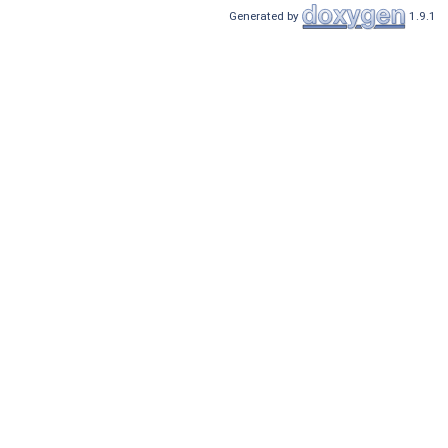
Generated by
1.9.1