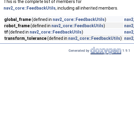
This is the complete list of members for
nav2_core::FeedbackUtils
, including all inherited members.
global_frame
(defined in
nav2_core::FeedbackUtils
)
nav2
robot_frame
(defined in
nav2_core::FeedbackUtils
)
nav2
tf
(defined in
nav2_core::FeedbackUtils
)
nav2
transform_tolerance
(defined in
nav2_core::FeedbackUtils
)
nav2
Generated by
1.9.1