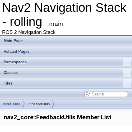
Nav2 Navigation Stack
- rolling
main
ROS 2 Navigation Stack
Main Page
Related Pages
Namespaces
Classes
Files
nav2_core
FeedbackUtils
nav2_core::FeedbackUtils Member List