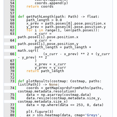
   54
         coords.append(y)
   55
return
 coords
   56
   57
   58
def 
getPathLength(path: Path) -> float:
   59
     path_length = 0.0
   60
     x_prev = path.poses[0].pose.position.x
   61
     y_prev = path.poses[0].pose.position.y
   62
for
 i 
in
 range(1, len(path.poses)):
   63
         x_curr = 
path.poses[i].pose.position.x
   64
         y_curr = 
path.poses[i].pose.position.y
   65
         path_length = path_length + 
math.sqrt(
   66
             (x_curr - x_prev) ** 2 + (y_curr 
- y_prev) ** 2
   67
         )
   68
         x_prev = x_curr
   69
         y_prev = y_curr
   70
return
 path_length
   71
   72
   73
def 
plotResults(costmap: Costmap, paths: 
list[Path]) -> 
None
:
   74
     coords = getMapCoordsFromPaths(paths, 
costmap.metadata.resolution)
   75
     data = np.asarray(costmap.data)
   76
     data.resize(costmap.metadata.size_y, 
costmap.metadata.size_x)
   77
     data = np.where(data <= 253, 0, data)
   78
   79
     plt.figure(3)
   80
     ax = sns.heatmap(data, cmap=
'Greys'
, 