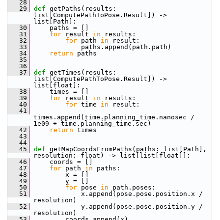
   28
   29
def 
getPaths(results: 
list[ComputePathToPose.Result]) -> 
list[Path]:
   30
     paths = []
   31
for
 result 
in
 results:
   32
for
 path 
in
 result:
   33
             paths.append(path.path)
   34
return
 paths
   35
   36
   37
def 
getTimes(results: 
list[ComputePathToPose.Result]) -> 
list[float]:
   38
     times = []
   39
for
 result 
in
 results:
   40
for
 time 
in
 result:
   41
times.append(time.planning_time.nanosec / 
1e09 + time.planning_time.sec)
   42
return
 times
   43
   44
   45
def 
getMapCoordsFromPaths(paths: list[Path], 
resolution: float) -> list[list[float]]:
   46
     coords = []
   47
for
 path 
in
 paths:
   48
         x = []
   49
         y = []
   50
for
 pose 
in
 path.poses:
   51
             x.append(pose.pose.position.x / 
resolution)
   52
             y.append(pose.pose.position.y / 
resolution)
   53
         coords.append(x)