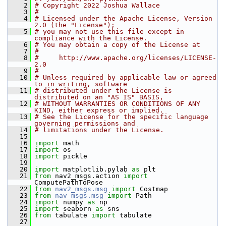
    2
# Copyright 2022 Joshua Wallace
    3
#
    4
# Licensed under the Apache License, Version 
2.0 (the "License");
    5
# you may not use this file except in 
compliance with the License.
    6
# You may obtain a copy of the License at
    7
#
    8
#     http://www.apache.org/licenses/LICENSE-
2.0
    9
#
   10
# Unless required by applicable law or agreed 
to in writing, software
   11
# distributed under the License is 
distributed on an "AS IS" BASIS,
   12
# WITHOUT WARRANTIES OR CONDITIONS OF ANY 
KIND, either express or implied.
   13
# See the License for the specific language 
governing permissions and
   14
# limitations under the License.
   15
   16
import
 math
   17
import
 os
   18
import
 pickle
   19
   20
import
 matplotlib.pylab 
as
 plt
   21
from
 nav2_msgs.action 
import
ComputePathToPose
   22
from
nav2_msgs.msg
import
 Costmap
   23
from
nav_msgs.msg
import
 Path
   24
import
 numpy 
as
 np
   25
import
 seaborn 
as
 sns
   26
from
 tabulate 
import
 tabulate
   27