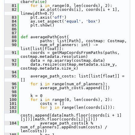
cbar=
False
)
   81
for
 i 
in
 range(0, len(coords), 2):
   82
         ax.plot(coords[i], coords[i + 1], 
linewidth=0.7)
   83
     plt.axis(
'off'
)
   84
     ax.set_aspect(
'equal'
, 
'box'
)
   85
     plt.show()
   86
   87
   88
def 
averagePathCost(
   89
         paths: list[Path], costmap: Costmap,
   90
         num_of_planners: int) -> 
list[list[float]]:
   91
     coords = getMapCoordsFromPaths(paths, 
costmap.metadata.resolution)
   92
     data = np.asarray(costmap.data)
   93
     data.resize(costmap.metadata.size_y, 
costmap.metadata.size_x)
   94
   95
     average_path_costs: list[list[float]] = 
[]
   96
for
 i 
in
 range(num_of_planners):
   97
         average_path_costs.append([])
   98
   99
     k = 0
  100
for
 i 
in
 range(0, len(coords), 2):
  101
         costs = []
  102
for
 j 
in
 range(len(coords[i])):
  103
costs.append(data[math.floor(coords[i + 1]
[j])][math.floor(coords[i][j])])
  104
         average_path_costs[k % 
num_of_planners].append(sum(costs) / 
len(costs))
  105
         k += 1