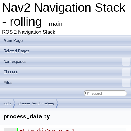
Nav2 Navigation Stack
- rolling
main
ROS 2 Navigation Stack
Main Page
Related Pages
Namespaces
Classes
Files
tools
planner_benchmarking
process_data.py
    1
#! /usr/bin/env python3