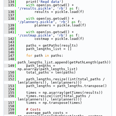
  134
     print(
'Read data'
)
  135
with
 open(os.getcwd() + 
'/results.pickle'
, 
'rb'
) 
as
 f:
  136
         results = pickle.load(f)
  137
  138
with
 open(os.getcwd() + 
'/planners.pickle'
, 
'rb'
) 
as
 f:
  139
         planners = pickle.load(f)
  140
  141
with
 open(os.getcwd() + 
'/costmap.pickle'
, 
'rb'
) 
as
 f:
  142
         costmap = pickle.load(f)
  143
  144
     paths = getPaths(results)
  145
     path_lengths_list = []
  146
  147
for
 path 
in
 paths:
  148
path_lengths_list.append(getPathLength(path))
  149
     path_lengths = 
np.asarray(path_lengths_list)
  150
     total_paths = len(paths)
  151
  152
     path_lengths.resize((int(total_paths / 
len(planners)), len(planners)))
  153
     path_lengths = path_lengths.transpose()
  154
  155
     times = np.asarray(getTimes(results))
  156
     times.resize((int(total_paths / 
len(planners)), len(planners)))
  157
     times = np.transpose(times)
  158
  159
# Costs
  160
     average_path_costs = 