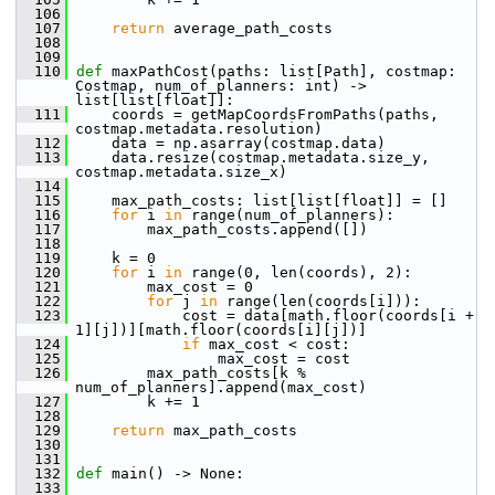
  106
  107
return
 average_path_costs
  108
  109
  110
def 
maxPathCost(paths: list[Path], costmap: 
Costmap, num_of_planners: int) -> 
list[list[float]]:
  111
     coords = getMapCoordsFromPaths(paths, 
costmap.metadata.resolution)
  112
     data = np.asarray(costmap.data)
  113
     data.resize(costmap.metadata.size_y, 
costmap.metadata.size_x)
  114
  115
     max_path_costs: list[list[float]] = []
  116
for
 i 
in
 range(num_of_planners):
  117
         max_path_costs.append([])
  118
  119
     k = 0
  120
for
 i 
in
 range(0, len(coords), 2):
  121
         max_cost = 0
  122
for
 j 
in
 range(len(coords[i])):
  123
             cost = data[math.floor(coords[i + 
1][j])][math.floor(coords[i][j])]
  124
if
 max_cost < cost:
  125
                 max_cost = cost
  126
         max_path_costs[k % 
num_of_planners].append(max_cost)
  127
         k += 1
  128
  129
return
 max_path_costs
  130
  131
  132
def 
main() -> None:
  133