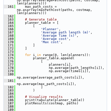
np.asarray(averagePathCost(paths, costmap, 
len(planners)))
  161
     max_path_costs = 
np.asarray(maxPathCost(paths, costmap, 
len(planners)))
  162
  163
# Generate table
  164
     planner_table = [
  165
         [
  166
'Planner'
,
  167
'Average path length (m)'
,
  168
'Average Time (s)'
,
  169
'Average cost'
,
  170
'Max cost'
,
  171
         ]
  172
     ]
  173
  174
for
 i 
in
 range(0, len(planners)):
  175
         planner_table.append(
  176
             [
  177
                 planners[i],
  178
                 np.average(path_lengths[i]),
  179
                 np.average(times[i]),
  180
np.average(average_path_costs[i]),
  181
np.average(max_path_costs[i]),
  182
             ]
  183
         )
  184
  185
# Visualize results
  186
     print(tabulate(planner_table))
  187
     plotResults(costmap, paths)
  188
  189