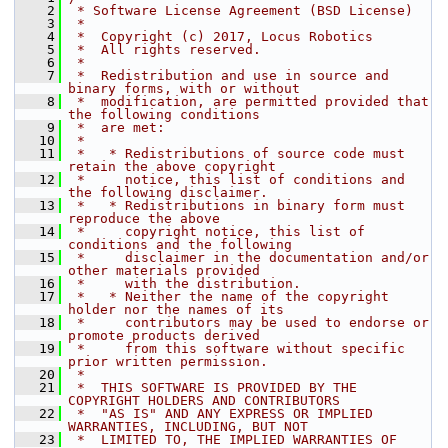
    2
 * Software License Agreement (BSD License)
    3
 *
    4
 *  Copyright (c) 2017, Locus Robotics
    5
 *  All rights reserved.
    6
 *
    7
 *  Redistribution and use in source and 
binary forms, with or without
    8
 *  modification, are permitted provided that 
the following conditions
    9
 *  are met:
   10
 *
   11
 *   * Redistributions of source code must 
retain the above copyright
   12
 *     notice, this list of conditions and 
the following disclaimer.
   13
 *   * Redistributions in binary form must 
reproduce the above
   14
 *     copyright notice, this list of 
conditions and the following
   15
 *     disclaimer in the documentation and/or 
other materials provided
   16
 *     with the distribution.
   17
 *   * Neither the name of the copyright 
holder nor the names of its
   18
 *     contributors may be used to endorse or 
promote products derived
   19
 *     from this software without specific 
prior written permission.
   20
 *
   21
 *  THIS SOFTWARE IS PROVIDED BY THE 
COPYRIGHT HOLDERS AND CONTRIBUTORS
   22
 *  "AS IS" AND ANY EXPRESS OR IMPLIED 
WARRANTIES, INCLUDING, BUT NOT
   23
 *  LIMITED TO, THE IMPLIED WARRANTIES OF 