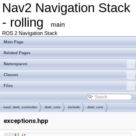
Nav2 Navigation Stack
- rolling
main
ROS 2 Navigation Stack
Main Page
Related Pages
Namespaces
Classes
Files
nav2_dwb_controller
dwb_core
include
dwb_core
exceptions.hpp
    1
/*