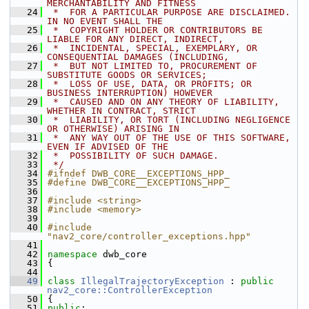
MERCHANTABILITY AND FITNESS
   24
 *  FOR A PARTICULAR PURPOSE ARE DISCLAIMED. 
IN NO EVENT SHALL THE
   25
 *  COPYRIGHT HOLDER OR CONTRIBUTORS BE 
LIABLE FOR ANY DIRECT, INDIRECT,
   26
 *  INCIDENTAL, SPECIAL, EXEMPLARY, OR 
CONSEQUENTIAL DAMAGES (INCLUDING,
   27
 *  BUT NOT LIMITED TO, PROCUREMENT OF 
SUBSTITUTE GOODS OR SERVICES;
   28
 *  LOSS OF USE, DATA, OR PROFITS; OR 
BUSINESS INTERRUPTION) HOWEVER
   29
 *  CAUSED AND ON ANY THEORY OF LIABILITY, 
WHETHER IN CONTRACT, STRICT
   30
 *  LIABILITY, OR TORT (INCLUDING NEGLIGENCE 
OR OTHERWISE) ARISING IN
   31
 *  ANY WAY OUT OF THE USE OF THIS SOFTWARE, 
EVEN IF ADVISED OF THE
   32
 *  POSSIBILITY OF SUCH DAMAGE.
   33
 */
   34
#ifndef DWB_CORE__EXCEPTIONS_HPP_
   35
#define DWB_CORE__EXCEPTIONS_HPP_
   36
   37
#include <string>
   38
#include <memory>
   39
   40
#include 
"nav2_core/controller_exceptions.hpp"
   41
   42
namespace 
dwb_core
   43
 {
   44
   49
class 
IllegalTrajectoryException
 : 
public
nav2_core::ControllerException
   50
 {
   51
public
: