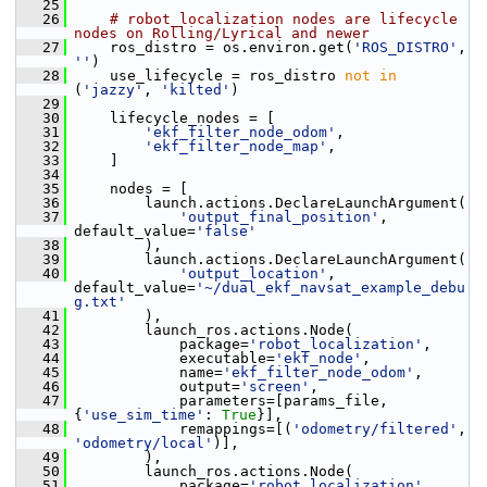
   25
   26
# robot_localization nodes are lifecycle 
nodes on Rolling/Lyrical and newer
   27
     ros_distro = os.environ.get(
'ROS_DISTRO'
, 
''
)
   28
     use_lifecycle = ros_distro 
not
in
(
'jazzy'
, 
'kilted'
)
   29
   30
     lifecycle_nodes = [
   31
'ekf_filter_node_odom'
,
   32
'ekf_filter_node_map'
,
   33
     ]
   34
   35
     nodes = [
   36
         launch.actions.DeclareLaunchArgument(
   37
'output_final_position'
, 
default_value=
'false'
   38
         ),
   39
         launch.actions.DeclareLaunchArgument(
   40
'output_location'
, 
default_value=
'~/dual_ekf_navsat_example_debu
g.txt'
   41
         ),
   42
         launch_ros.actions.Node(
   43
             package=
'robot_localization'
,
   44
             executable=
'ekf_node'
,
   45
             name=
'ekf_filter_node_odom'
,
   46
             output=
'screen'
,
   47
             parameters=[params_file, 
{
'use_sim_time'
: 
True
}],
   48
             remappings=[(
'odometry/filtered'
, 
'odometry/local'
)],
   49
         ),
   50
         launch_ros.actions.Node(
   51
             package=
'robot_localization'
,