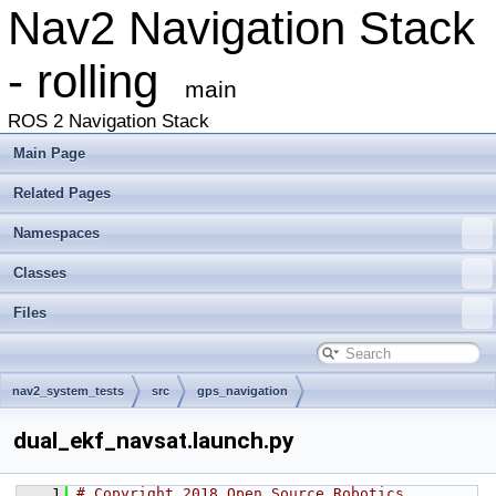
Nav2 Navigation Stack
- rolling
main
ROS 2 Navigation Stack
Main Page
Related Pages
Namespaces
Classes
Files
nav2_system_tests
src
gps_navigation
dual_ekf_navsat.launch.py
    1
# Copyright 2018 Open Source Robotics 