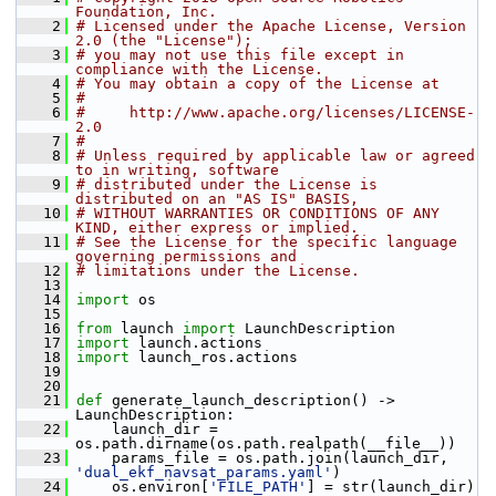
Foundation, Inc.
    2
# Licensed under the Apache License, Version 
2.0 (the "License");
    3
# you may not use this file except in 
compliance with the License.
    4
# You may obtain a copy of the License at
    5
#
    6
#     http://www.apache.org/licenses/LICENSE-
2.0
    7
#
    8
# Unless required by applicable law or agreed 
to in writing, software
    9
# distributed under the License is 
distributed on an "AS IS" BASIS,
   10
# WITHOUT WARRANTIES OR CONDITIONS OF ANY 
KIND, either express or implied.
   11
# See the License for the specific language 
governing permissions and
   12
# limitations under the License.
   13
   14
import
 os
   15
   16
from
 launch 
import
 LaunchDescription
   17
import
 launch.actions
   18
import
 launch_ros.actions
   19
   20
   21
def 
generate_launch_description() -> 
LaunchDescription:
   22
     launch_dir = 
os.path.dirname(os.path.realpath(__file__))
   23
     params_file = os.path.join(launch_dir, 
'dual_ekf_navsat_params.yaml'
)
   24
     os.environ[
'FILE_PATH'
] = str(launch_dir)