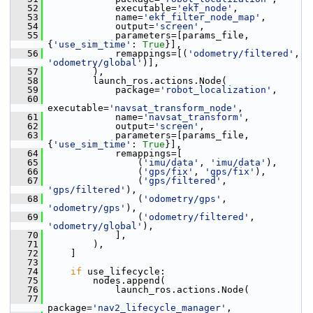
   52
             executable=
'ekf_node'
,
   53
             name=
'ekf_filter_node_map'
,
   54
             output=
'screen'
,
   55
             parameters=[params_file, 
{
'use_sim_time'
: 
True
}],
   56
             remappings=[(
'odometry/filtered'
, 
'odometry/global'
)],
   57
         ),
   58
         launch_ros.actions.Node(
   59
             package=
'robot_localization'
,
   60
executable=
'navsat_transform_node'
,
   61
             name=
'navsat_transform'
,
   62
             output=
'screen'
,
   63
             parameters=[params_file, 
{
'use_sim_time'
: 
True
}],
   64
             remappings=[
   65
                 (
'imu/data'
, 
'imu/data'
),
   66
                 (
'gps/fix'
, 
'gps/fix'
),
   67
                 (
'gps/filtered'
, 
'gps/filtered'
),
   68
                 (
'odometry/gps'
, 
'odometry/gps'
),
   69
                 (
'odometry/filtered'
, 
'odometry/global'
),
   70
             ],
   71
         ),
   72
     ]
   73
   74
if
 use_lifecycle:
   75
         nodes.append(
   76
             launch_ros.actions.Node(
   77
package=
'nav2_lifecycle_manager'
,