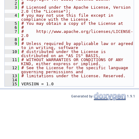
    2
#
    3
# Licensed under the Apache License, Version 
2.0 (the "License");
    4
# you may not use this file except in 
compliance with the License.
    5
# You may obtain a copy of the License at
    6
#
    7
#     http://www.apache.org/licenses/LICENSE-
2.0
    8
#
    9
# Unless required by applicable law or agreed 
to in writing, software
   10
# distributed under the License is 
distributed on an "AS IS" BASIS,
   11
# WITHOUT WARRANTIES OR CONDITIONS OF ANY 
KIND, either express or implied.
   12
# See the License for the specific language 
governing permissions and
   13
# limitations under the License. Reserved.
   14
   15
 VERSION = 1.0
Generated by
1.9.1