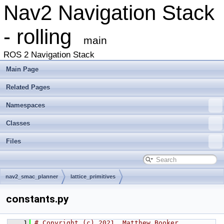
Nav2 Navigation Stack
- rolling
main
ROS 2 Navigation Stack
Main Page
Related Pages
Namespaces
Classes
Files
nav2_smac_planner
lattice_primitives
constants.py
    1
# Copyright (c) 2021, Matthew Booker