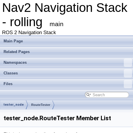
Nav2 Navigation Stack
- rolling
main
ROS 2 Navigation Stack
Main Page
Related Pages
Namespaces
Classes
Files
tester_node
RouteTester
tester_node.RouteTester Member List