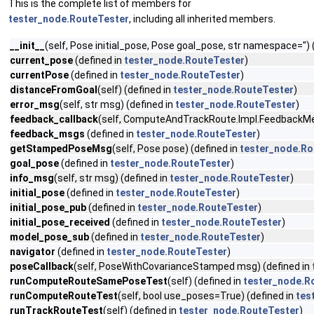
This is the complete list of members for
tester_node.RouteTester
, including all inherited members.
__init__
(self, Pose initial_pose, Pose goal_pose, str namespace='') 
current_pose
(defined in
tester_node.RouteTester
)
currentPose
(defined in
tester_node.RouteTester
)
distanceFromGoal
(self) (defined in
tester_node.RouteTester
)
error_msg
(self, str msg) (defined in
tester_node.RouteTester
)
feedback_callback
(self, ComputeAndTrackRoute.Impl.FeedbackM
feedback_msgs
(defined in
tester_node.RouteTester
)
getStampedPoseMsg
(self, Pose pose) (defined in
tester_node.Ro
goal_pose
(defined in
tester_node.RouteTester
)
info_msg
(self, str msg) (defined in
tester_node.RouteTester
)
initial_pose
(defined in
tester_node.RouteTester
)
initial_pose_pub
(defined in
tester_node.RouteTester
)
initial_pose_received
(defined in
tester_node.RouteTester
)
model_pose_sub
(defined in
tester_node.RouteTester
)
navigator
(defined in
tester_node.RouteTester
)
poseCallback
(self, PoseWithCovarianceStamped msg) (defined in
runComputeRouteSamePoseTest
(self) (defined in
tester_node.R
runComputeRouteTest
(self, bool use_poses=True) (defined in
tes
runTrackRouteTest
(self) (defined in
tester_node.RouteTester
)