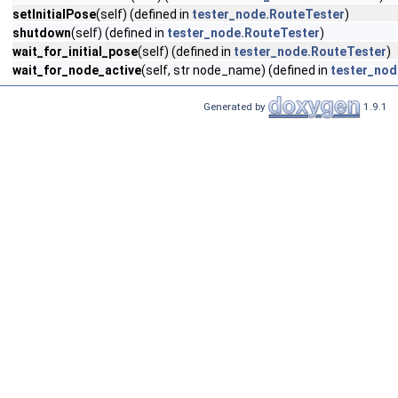
setInitialPose
(self) (defined in
tester_node.RouteTester
)
shutdown
(self) (defined in
tester_node.RouteTester
)
wait_for_initial_pose
(self) (defined in
tester_node.RouteTester
)
wait_for_node_active
(self, str node_name) (defined in
tester_nod
Generated by
1.9.1