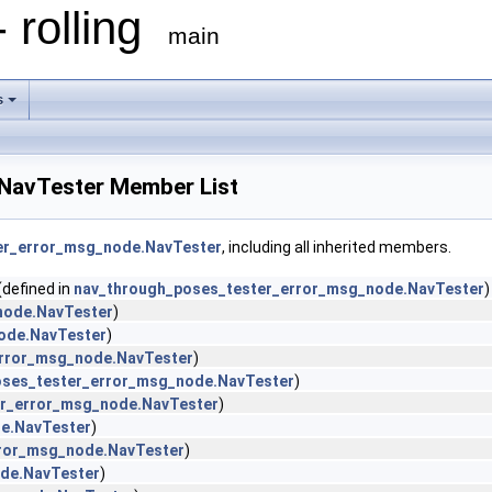
 rolling
main
s
NavTester Member List
er_error_msg_node.NavTester
, including all inherited members.
(defined in
nav_through_poses_tester_error_msg_node.NavTester
)
node.NavTester
)
ode.NavTester
)
error_msg_node.NavTester
)
oses_tester_error_msg_node.NavTester
)
er_error_msg_node.NavTester
)
e.NavTester
)
rror_msg_node.NavTester
)
de.NavTester
)