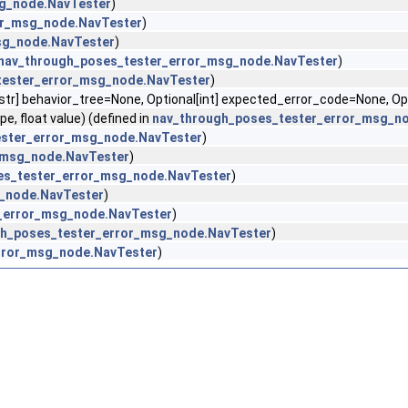
g_node.NavTester
)
or_msg_node.NavTester
)
sg_node.NavTester
)
nav_through_poses_tester_error_msg_node.NavTester
)
tester_error_msg_node.NavTester
)
[str] behavior_tree=None, Optional[int] expected_error_code=None, O
, float value) (defined in
nav_through_poses_tester_error_msg_n
ester_error_msg_node.NavTester
)
_msg_node.NavTester
)
es_tester_error_msg_node.NavTester
)
_node.NavTester
)
_error_msg_node.NavTester
)
gh_poses_tester_error_msg_node.NavTester
)
rror_msg_node.NavTester
)