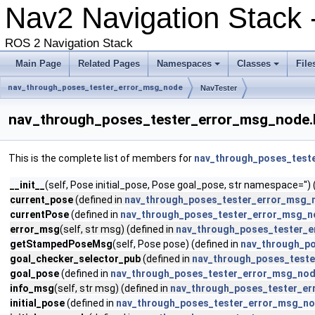
Nav2 Navigation Stack -
ROS 2 Navigation Stack
Main Page
Related Pages
Namespaces
Classes
File
nav_through_poses_tester_error_msg_node
NavTester
nav_through_poses_tester_error_msg_node.
This is the complete list of members for
nav_through_poses_test
__init__
(self, Pose initial_pose, Pose goal_pose, str namespace='') 
current_pose
(defined in
nav_through_poses_tester_error_msg_
currentPose
(defined in
nav_through_poses_tester_error_msg_n
error_msg
(self, str msg) (defined in
nav_through_poses_tester_
getStampedPoseMsg
(self, Pose pose) (defined in
nav_through_p
goal_checker_selector_pub
(defined in
nav_through_poses_test
goal_pose
(defined in
nav_through_poses_tester_error_msg_nod
info_msg
(self, str msg) (defined in
nav_through_poses_tester_e
initial_pose
(defined in
nav_through_poses_tester_error_msg_no