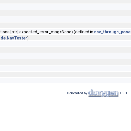
ptional[str] expected_error_msg=None) (defined in
nav_through_pose
ode.NavTester
)
Generated by
1.9.1