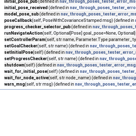
initial_pose_pub
(defined in
nav_through_poses_tester_error_ms
initial_pose_received
(defined in
nav_through_poses_tester_err
model_pose_sub
(defined in
nav_through_poses_tester_error_m
poseCallback
(self, PoseWithCovarianceStamped msg) (defined in
progress_checker_selector_pub
(defined in
nav_through_poses_
runNavigateAction
(self, Optional[Pose] goal_pose=None, Optional
setControllerParam
(self, str name, Parameter.Type parameter_type
setGoalChecker
(self, str name) (defined in
nav_through_poses_t
setInitialPose
(self) (defined in
nav_through_poses_tester_error
setProgressChecker
(self, str name) (defined in
nav_through_pos
shutdown
(self) (defined in
nav_through_poses_tester_error_msg
wait_for_initial_pose
(self) (defined in
nav_through_poses_tester
wait_for_node_active
(self, str node_name) (defined in
nav_throu
warn_msg
(self, str msg) (defined in
nav_through_poses_tester_e