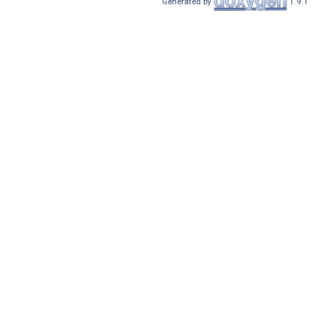
Generated by
1.9.1