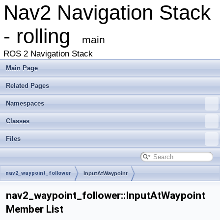
Nav2 Navigation Stack
- rolling
main
ROS 2 Navigation Stack
Main Page
Related Pages
Namespaces
Classes
Files
nav2_waypoint_follower
InputAtWaypoint
nav2_waypoint_follower::InputAtWaypoint
Member List