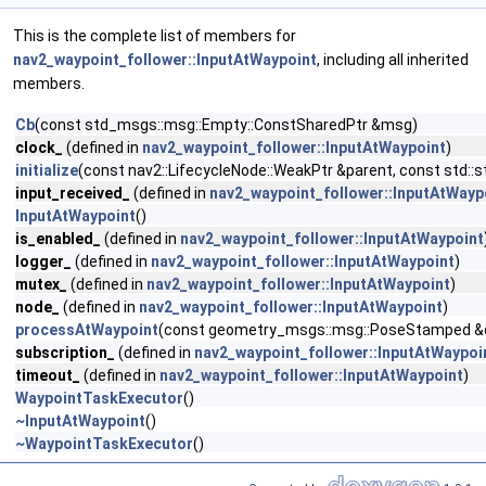
This is the complete list of members for
nav2_waypoint_follower::InputAtWaypoint
, including all inherited
members.
Cb
(const std_msgs::msg::Empty::ConstSharedPtr &msg)
clock_
(defined in
nav2_waypoint_follower::InputAtWaypoint
)
initialize
(const nav2::LifecycleNode::WeakPtr &parent, const std::
input_received_
(defined in
nav2_waypoint_follower::InputAtWayp
InputAtWaypoint
()
is_enabled_
(defined in
nav2_waypoint_follower::InputAtWaypoint
logger_
(defined in
nav2_waypoint_follower::InputAtWaypoint
)
mutex_
(defined in
nav2_waypoint_follower::InputAtWaypoint
)
node_
(defined in
nav2_waypoint_follower::InputAtWaypoint
)
processAtWaypoint
(const geometry_msgs::msg::PoseStamped &cu
subscription_
(defined in
nav2_waypoint_follower::InputAtWaypoi
timeout_
(defined in
nav2_waypoint_follower::InputAtWaypoint
)
WaypointTaskExecutor
()
~InputAtWaypoint
()
~WaypointTaskExecutor
()