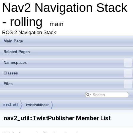
Nav2 Navigation Stack
- rolling
main
ROS 2 Navigation Stack
Main Page
Related Pages
Namespaces
Classes
Files
nav2_util
TwistPublisher
nav2_util::TwistPublisher Member List