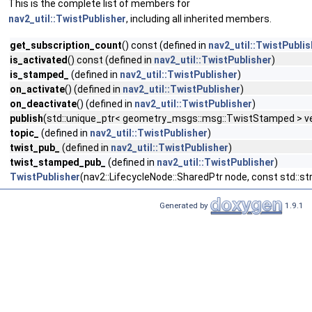
This is the complete list of members for
nav2_util::TwistPublisher
, including all inherited members.
get_subscription_count
() const (defined in
nav2_util::TwistPublis
is_activated
() const (defined in
nav2_util::TwistPublisher
)
is_stamped_
(defined in
nav2_util::TwistPublisher
)
on_activate
() (defined in
nav2_util::TwistPublisher
)
on_deactivate
() (defined in
nav2_util::TwistPublisher
)
publish
(std::unique_ptr< geometry_msgs::msg::TwistStamped > vel
topic_
(defined in
nav2_util::TwistPublisher
)
twist_pub_
(defined in
nav2_util::TwistPublisher
)
twist_stamped_pub_
(defined in
nav2_util::TwistPublisher
)
TwistPublisher
(nav2::LifecycleNode::SharedPtr node, const std::s
Generated by
1.9.1