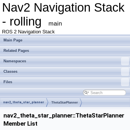
Nav2 Navigation Stack
- rolling
main
ROS 2 Navigation Stack
Main Page
Related Pages
Namespaces
Classes
Files
nav2_theta_star_planner
ThetaStarPlanner
nav2_theta_star_planner::ThetaStarPlanner
Member List