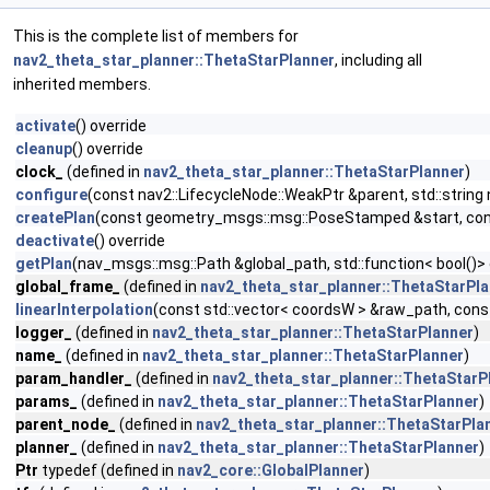
This is the complete list of members for
nav2_theta_star_planner::ThetaStarPlanner
, including all
inherited members.
activate
() override
cleanup
() override
clock_
(defined in
nav2_theta_star_planner::ThetaStarPlanner
)
configure
(const nav2::LifecycleNode::WeakPtr &parent, std::stri
createPlan
(const geometry_msgs::msg::PoseStamped &start, cons
deactivate
() override
getPlan
(nav_msgs::msg::Path &global_path, std::function< bool()>
global_frame_
(defined in
nav2_theta_star_planner::ThetaStarPl
linearInterpolation
(const std::vector< coordsW > &raw_path, cons
logger_
(defined in
nav2_theta_star_planner::ThetaStarPlanner
)
name_
(defined in
nav2_theta_star_planner::ThetaStarPlanner
)
param_handler_
(defined in
nav2_theta_star_planner::ThetaStarP
params_
(defined in
nav2_theta_star_planner::ThetaStarPlanner
)
parent_node_
(defined in
nav2_theta_star_planner::ThetaStarPla
planner_
(defined in
nav2_theta_star_planner::ThetaStarPlanner
)
Ptr
typedef (defined in
nav2_core::GlobalPlanner
)