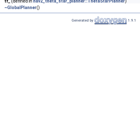
tf_
(defined in
nav2_theta_star_planner::ThetaStarPlanner
)
~GlobalPlanner
()
Generated by
1.9.1