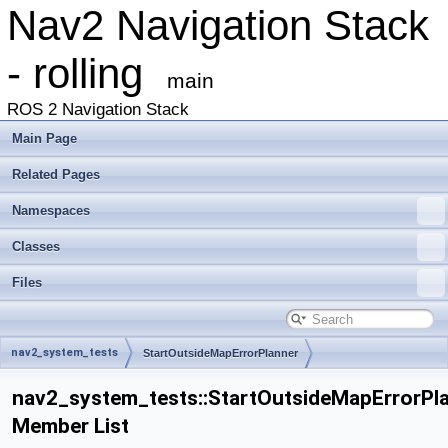
Nav2 Navigation Stack
- rolling
main
ROS 2 Navigation Stack
Main Page
Related Pages
Namespaces
Classes
Files
nav2_system_tests
StartOutsideMapErrorPlanner
nav2_system_tests::StartOutsideMapErrorPl
Member List