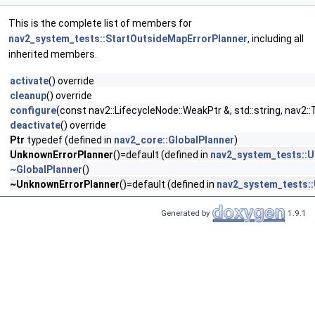
This is the complete list of members for
nav2_system_tests::StartOutsideMapErrorPlanner
, including all
inherited members.
activate
() override
cleanup
() override
configure
(const nav2::LifecycleNode::WeakPtr &, std::string, na
deactivate
() override
Ptr
typedef (defined in
nav2_core::GlobalPlanner
)
UnknownErrorPlanner
()=default (defined in
nav2_system_tests::
~GlobalPlanner
()
~UnknownErrorPlanner
()=default (defined in
nav2_system_tests:
Generated by
1.9.1