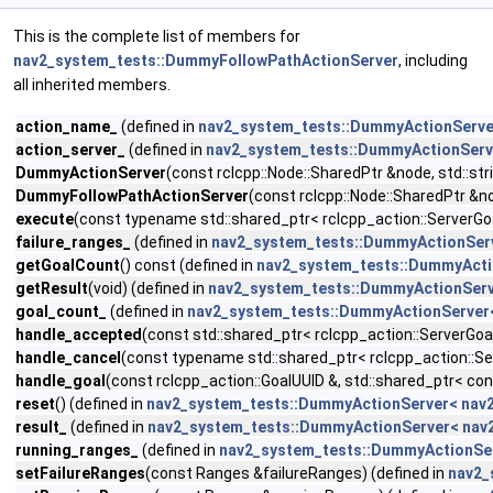
This is the complete list of members for
nav2_system_tests::DummyFollowPathActionServer
, including
all inherited members.
action_name_
(defined in
nav2_system_tests::DummyActionServer
action_server_
(defined in
nav2_system_tests::DummyActionServe
DummyActionServer
(const rclcpp::Node::SharedPtr &node, std::st
DummyFollowPathActionServer
(const rclcpp::Node::SharedPtr &no
execute
(const typename std::shared_ptr< rclcpp_action::ServerGo
failure_ranges_
(defined in
nav2_system_tests::DummyActionServ
getGoalCount
() const (defined in
nav2_system_tests::DummyActio
getResult
(void) (defined in
nav2_system_tests::DummyActionServe
goal_count_
(defined in
nav2_system_tests::DummyActionServer<
handle_accepted
(const std::shared_ptr< rclcpp_action::ServerGoa
handle_cancel
(const typename std::shared_ptr< rclcpp_action::Se
handle_goal
(const rclcpp_action::GoalUUID &, std::shared_ptr< co
reset
() (defined in
nav2_system_tests::DummyActionServer< nav2
result_
(defined in
nav2_system_tests::DummyActionServer< nav2
running_ranges_
(defined in
nav2_system_tests::DummyActionSer
setFailureRanges
(const Ranges &failureRanges) (defined in
nav2_