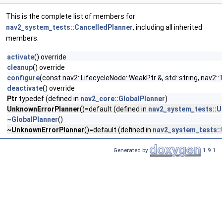
This is the complete list of members for
nav2_system_tests::CancelledPlanner
, including all inherited
members.
activate
() override
cleanup
() override
configure
(const nav2::LifecycleNode::WeakPtr &, std::string, na
deactivate
() override
Ptr
typedef (defined in
nav2_core::GlobalPlanner
)
UnknownErrorPlanner
()=default (defined in
nav2_system_tests::
~GlobalPlanner
()
~UnknownErrorPlanner
()=default (defined in
nav2_system_tests:
Generated by
1.9.1