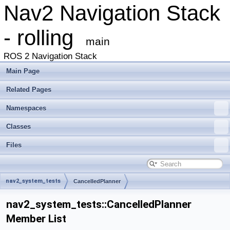
Nav2 Navigation Stack
- rolling
main
ROS 2 Navigation Stack
Main Page
Related Pages
Namespaces
Classes
Files
nav2_system_tests
CancelledPlanner
nav2_system_tests::CancelledPlanner
Member List