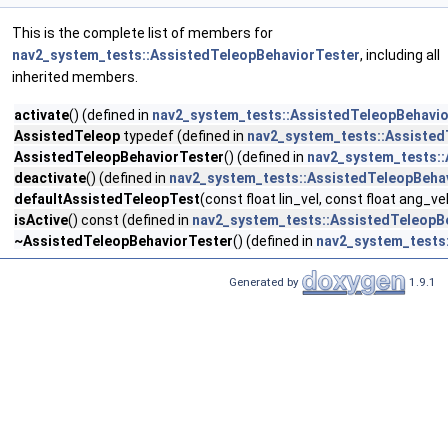
This is the complete list of members for
nav2_system_tests::AssistedTeleopBehaviorTester
, including all
inherited members.
activate
() (defined in
nav2_system_tests::AssistedTeleopBehavi
AssistedTeleop
typedef (defined in
nav2_system_tests::Assisted
AssistedTeleopBehaviorTester
() (defined in
nav2_system_tests::
deactivate
() (defined in
nav2_system_tests::AssistedTeleopBeha
defaultAssistedTeleopTest
(const float lin_vel, const float ang_ve
isActive
() const (defined in
nav2_system_tests::AssistedTeleopB
~AssistedTeleopBehaviorTester
() (defined in
nav2_system_tests
Generated by
1.9.1