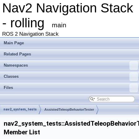
Nav2 Navigation Stack
- rolling
main
ROS 2 Navigation Stack
Main Page
Related Pages
Namespaces
Classes
Files
nav2_system_tests
AssistedTeleopBehaviorTester
nav2_system_tests::AssistedTeleopBehavior
Member List