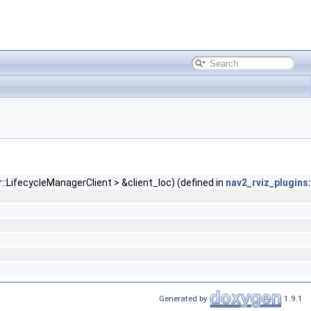
:LifecycleManagerClient > &client_loc) (defined in
nav2_rviz_plugins:
Generated by
1.9.1