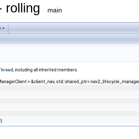
 rolling
main
s
lThread
, including all inherited members.
anagerClient > &client_nav, std::shared_ptr< nav2_lifecycle_manager:
)
d
)