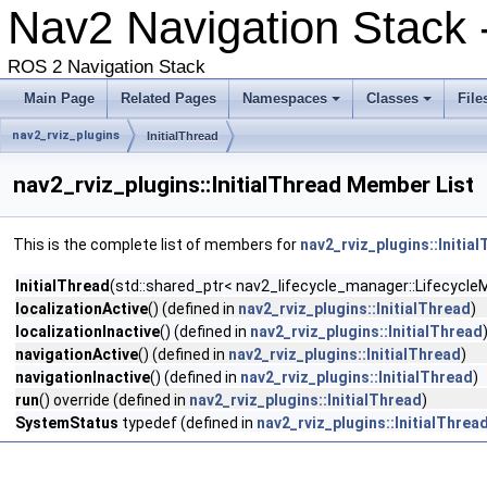
Nav2 Navigation Stack -
ROS 2 Navigation Stack
Main Page
Related Pages
Namespaces
Classes
File
nav2_rviz_plugins
InitialThread
nav2_rviz_plugins::InitialThread Member List
This is the complete list of members for
nav2_rviz_plugins::Initia
InitialThread
(std::shared_ptr< nav2_lifecycle_manager::LifecycleM
localizationActive
() (defined in
nav2_rviz_plugins::InitialThread
)
localizationInactive
() (defined in
nav2_rviz_plugins::InitialThread
navigationActive
() (defined in
nav2_rviz_plugins::InitialThread
)
navigationInactive
() (defined in
nav2_rviz_plugins::InitialThread
)
run
() override (defined in
nav2_rviz_plugins::InitialThread
)
SystemStatus
typedef (defined in
nav2_rviz_plugins::InitialThrea