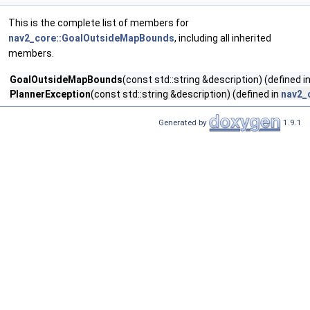
This is the complete list of members for
nav2_core::GoalOutsideMapBounds
, including all inherited
members.
GoalOutsideMapBounds
(const std::string &description) (defined i
PlannerException
(const std::string &description) (defined in
nav2_
Generated by
1.9.1