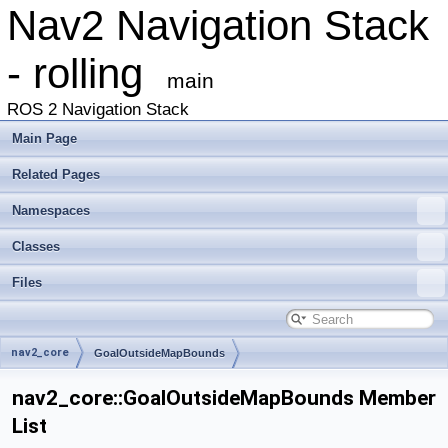
Nav2 Navigation Stack
- rolling
main
ROS 2 Navigation Stack
Main Page
Related Pages
Namespaces
Classes
Files
nav2_core
GoalOutsideMapBounds
nav2_core::GoalOutsideMapBounds Member
List