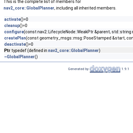
This is the complete list of members for
nav2_core::GlobalPlanner
, including all inherited members.
activate
()=0
cleanup
()=0
configure
(const nav2::LifecycleNode::WeakPtr &parent, std::str
createPlan
(const geometry_msgs::msg::PoseStamped &start, cons
deactivate
()=0
Ptr
typedef (defined in
nav2_core::GlobalPlanner
)
~GlobalPlanner
()
Generated by
1.9.1