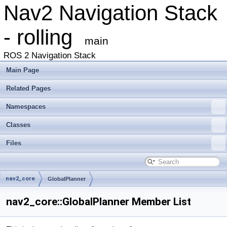
Nav2 Navigation Stack
- rolling
main
ROS 2 Navigation Stack
Main Page
Related Pages
Namespaces
Classes
Files
nav2_core
GlobalPlanner
nav2_core::GlobalPlanner Member List