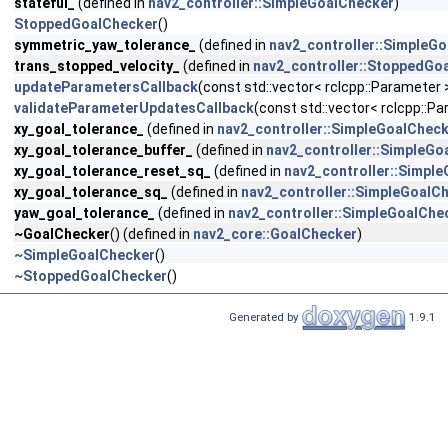
stateful_
(defined in
nav2_controller::SimpleGoalChecker
)
StoppedGoalChecker
()
symmetric_yaw_tolerance_
(defined in
nav2_controller::SimpleG
trans_stopped_velocity_
(defined in
nav2_controller::StoppedGo
updateParametersCallback
(const std::vector< rclcpp::Parameter
validateParameterUpdatesCallback
(const std::vector< rclcpp::
xy_goal_tolerance_
(defined in
nav2_controller::SimpleGoalChec
xy_goal_tolerance_buffer_
(defined in
nav2_controller::SimpleGo
xy_goal_tolerance_reset_sq_
(defined in
nav2_controller::Simpl
xy_goal_tolerance_sq_
(defined in
nav2_controller::SimpleGoalC
yaw_goal_tolerance_
(defined in
nav2_controller::SimpleGoalChe
~GoalChecker
() (defined in
nav2_core::GoalChecker
)
~SimpleGoalChecker
()
~StoppedGoalChecker
()
Generated by
1.9.1