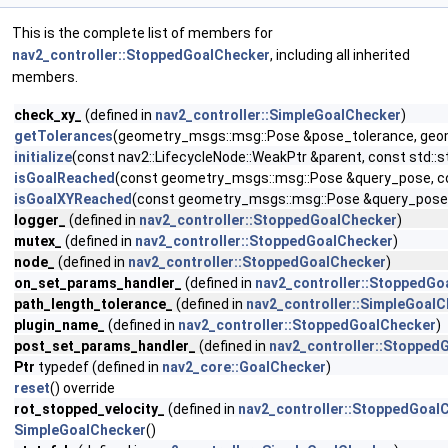
This is the complete list of members for
nav2_controller::StoppedGoalChecker
, including all inherited
members.
check_xy_
(defined in
nav2_controller::SimpleGoalChecker
)
getTolerances
(geometry_msgs::msg::Pose &pose_tolerance, geome
initialize
(const nav2::LifecycleNode::WeakPtr &parent, const std
isGoalReached
(const geometry_msgs::msg::Pose &query_pose, co
isGoalXYReached
(const geometry_msgs::msg::Pose &query_pose,
logger_
(defined in
nav2_controller::StoppedGoalChecker
)
mutex_
(defined in
nav2_controller::StoppedGoalChecker
)
node_
(defined in
nav2_controller::StoppedGoalChecker
)
on_set_params_handler_
(defined in
nav2_controller::StoppedGo
path_length_tolerance_
(defined in
nav2_controller::SimpleGoal
plugin_name_
(defined in
nav2_controller::StoppedGoalChecker
)
post_set_params_handler_
(defined in
nav2_controller::Stopped
Ptr
typedef (defined in
nav2_core::GoalChecker
)
reset
() override
rot_stopped_velocity_
(defined in
nav2_controller::StoppedGoal
SimpleGoalChecker
()