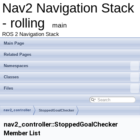
Nav2 Navigation Stack
- rolling
main
ROS 2 Navigation Stack
Main Page
Related Pages
Namespaces
Classes
Files
nav2_controller
StoppedGoalChecker
nav2_controller::StoppedGoalChecker
Member List