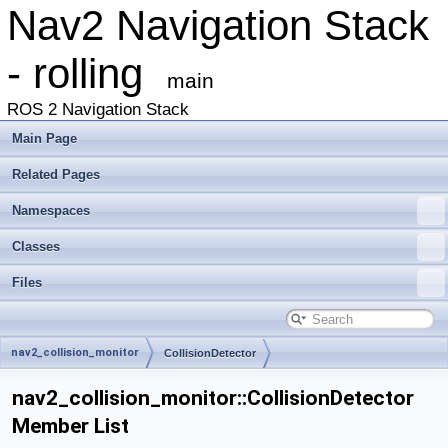
Nav2 Navigation Stack
- rolling
main
ROS 2 Navigation Stack
Main Page
Related Pages
Namespaces
Classes
Files
nav2_collision_monitor
CollisionDetector
nav2_collision_monitor::CollisionDetector
Member List