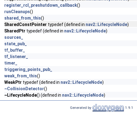
register_rcl_preshutdown_callback
()
runCleanups
()
shared_from_this
()
SharedConstPointer
typedef (defined in
nav2::LifecycleNode
)
SharedPtr
typedef (defined in
nav2::LifecycleNode
)
sources_
state_pub_
tf_buffer_
tf_listener_
timer_
triggering_points_pub_
weak_from_this
()
WeakPtr
typedef (defined in
nav2::LifecycleNode
)
~CollisionDetector
()
~LifecycleNode
() (defined in
nav2::LifecycleNode
)
Generated by
1.9.1