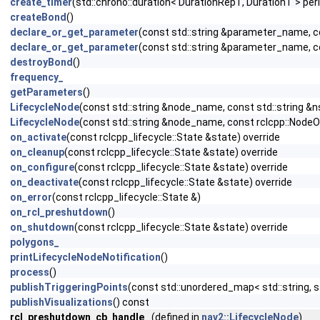
create_timer
(std::chrono::duration< DurationRepT, DurationT > peri
createBond
()
declare_or_get_parameter
(const std::string &parameter_name, 
declare_or_get_parameter
(const std::string &parameter_name, 
destroyBond
()
frequency_
getParameters
()
LifecycleNode
(const std::string &node_name, const std::string &n
LifecycleNode
(const std::string &node_name, const rclcpp::NodeO
on_activate
(const rclcpp_lifecycle::State &state) override
on_cleanup
(const rclcpp_lifecycle::State &state) override
on_configure
(const rclcpp_lifecycle::State &state) override
on_deactivate
(const rclcpp_lifecycle::State &state) override
on_error
(const rclcpp_lifecycle::State &)
on_rcl_preshutdown
()
on_shutdown
(const rclcpp_lifecycle::State &state) override
polygons_
printLifecycleNodeNotification
()
process
()
publishTriggeringPoints
(const std::unordered_map< std::string, st
publishVisualizations
() const
rcl_preshutdown_cb_handle_
(defined in
nav2::LifecycleNode
)