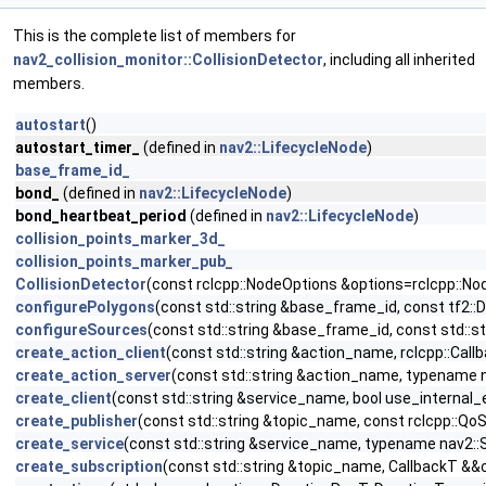
This is the complete list of members for
nav2_collision_monitor::CollisionDetector
, including all inherited
members.
autostart
()
autostart_timer_
(defined in
nav2::LifecycleNode
)
base_frame_id_
bond_
(defined in
nav2::LifecycleNode
)
bond_heartbeat_period
(defined in
nav2::LifecycleNode
)
collision_points_marker_3d_
collision_points_marker_pub_
CollisionDetector
(const rclcpp::NodeOptions &options=rclcpp::No
configurePolygons
(const std::string &base_frame_id, const tf2:
configureSources
(const std::string &base_frame_id, const std::
create_action_client
(const std::string &action_name, rclcpp::Call
create_action_server
(const std::string &action_name, typename n
create_client
(const std::string &service_name, bool use_internal
create_publisher
(const std::string &topic_name, const rclcpp::Qo
create_service
(const std::string &service_name, typename nav2::S
create_subscription
(const std::string &topic_name, CallbackT &&c