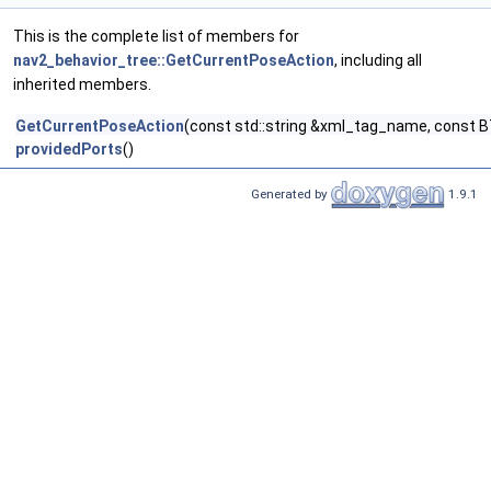
This is the complete list of members for
nav2_behavior_tree::GetCurrentPoseAction
, including all
inherited members.
GetCurrentPoseAction
(const std::string &xml_tag_name, const B
providedPorts
()
Generated by
1.9.1