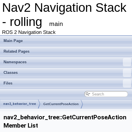
Nav2 Navigation Stack
- rolling
main
ROS 2 Navigation Stack
Main Page
Related Pages
Namespaces
Classes
Files
nav2_behavior_tree
GetCurrentPoseAction
nav2_behavior_tree::GetCurrentPoseAction
Member List