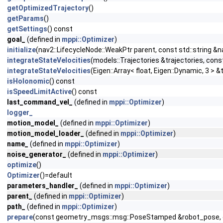
getOptimizedTrajectory
()
getParams
()
getSettings
() const
goal_
(defined in
mppi::Optimizer
)
initialize
(nav2::LifecycleNode::WeakPtr parent, const std::strin
integrateStateVelocities
(models::Trajectories &trajectories, con
integrateStateVelocities
(Eigen::Array< float, Eigen::Dynamic, 3 > 
isHolonomic
() const
isSpeedLimitActive
() const
last_command_vel_
(defined in
mppi::Optimizer
)
logger_
motion_model_
(defined in
mppi::Optimizer
)
motion_model_loader_
(defined in
mppi::Optimizer
)
name_
(defined in
mppi::Optimizer
)
noise_generator_
(defined in
mppi::Optimizer
)
optimize
()
Optimizer
()=default
parameters_handler_
(defined in
mppi::Optimizer
)
parent_
(defined in
mppi::Optimizer
)
path_
(defined in
mppi::Optimizer
)
prepare
(const geometry_msgs::msg::PoseStamped &robot_pose, c