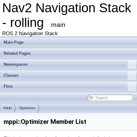
Nav2 Navigation Stack
- rolling
main
ROS 2 Navigation Stack
Main Page
Related Pages
Namespaces
Classes
Files
mppi
Optimizer
mppi::Optimizer Member List