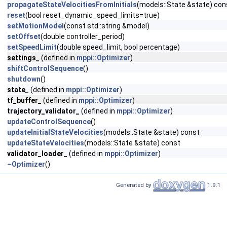
propagateStateVelocitiesFromInitials
(models::State &state) con
reset
(bool reset_dynamic_speed_limits=true)
setMotionModel
(const std::string &model)
setOffset
(double controller_period)
setSpeedLimit
(double speed_limit, bool percentage)
settings_
(defined in
mppi::Optimizer
)
shiftControlSequence
()
shutdown
()
state_
(defined in
mppi::Optimizer
)
tf_buffer_
(defined in
mppi::Optimizer
)
trajectory_validator_
(defined in
mppi::Optimizer
)
updateControlSequence
()
updateInitialStateVelocities
(models::State &state) const
updateStateVelocities
(models::State &state) const
validator_loader_
(defined in
mppi::Optimizer
)
~Optimizer
()
Generated by
1.9.1