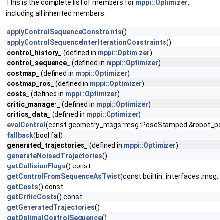
This is the complete list of members for
mppi::Optimizer
,
including all inherited members.
applyControlSequenceConstraints
()
applyControlSequenceInterIterationConstraints
()
control_history_
(defined in
mppi::Optimizer
)
control_sequence_
(defined in
mppi::Optimizer
)
costmap_
(defined in
mppi::Optimizer
)
costmap_ros_
(defined in
mppi::Optimizer
)
costs_
(defined in
mppi::Optimizer
)
critic_manager_
(defined in
mppi::Optimizer
)
critics_data_
(defined in
mppi::Optimizer
)
evalControl
(const geometry_msgs::msg::PoseStamped &robot_pose
fallback
(bool fail)
generated_trajectories_
(defined in
mppi::Optimizer
)
generateNoisedTrajectories
()
getCollisionFlags
() const
getControlFromSequenceAsTwist
(const builtin_interfaces::msg
getCosts
() const
getCriticCosts
() const
getGeneratedTrajectories
()
getOptimalControlSequence
()