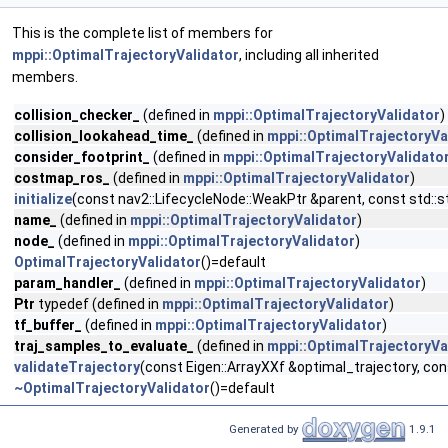
This is the complete list of members for
mppi::OptimalTrajectoryValidator
, including all inherited
members.
collision_checker_
(defined in
mppi::OptimalTrajectoryValidator
)
collision_lookahead_time_
(defined in
mppi::OptimalTrajectoryVa
consider_footprint_
(defined in
mppi::OptimalTrajectoryValidato
costmap_ros_
(defined in
mppi::OptimalTrajectoryValidator
)
initialize
(const nav2::LifecycleNode::WeakPtr &parent, const std
name_
(defined in
mppi::OptimalTrajectoryValidator
)
node_
(defined in
mppi::OptimalTrajectoryValidator
)
OptimalTrajectoryValidator
()=default
param_handler_
(defined in
mppi::OptimalTrajectoryValidator
)
Ptr
typedef (defined in
mppi::OptimalTrajectoryValidator
)
tf_buffer_
(defined in
mppi::OptimalTrajectoryValidator
)
traj_samples_to_evaluate_
(defined in
mppi::OptimalTrajectoryVa
validateTrajectory
(const Eigen::ArrayXXf &optimal_trajectory, 
~OptimalTrajectoryValidator
()=default
Generated by
1.9.1