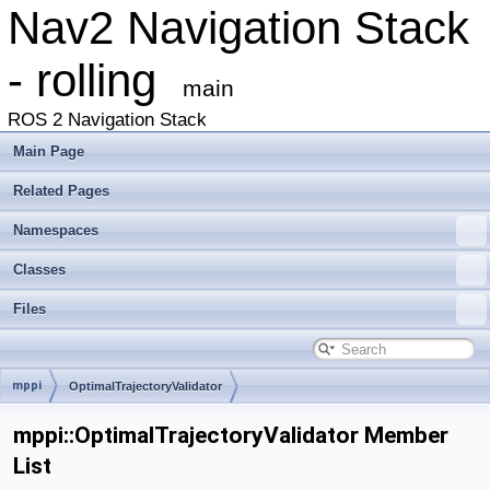
Nav2 Navigation Stack
- rolling
main
ROS 2 Navigation Stack
Main Page
Related Pages
Namespaces
Classes
Files
mppi
OptimalTrajectoryValidator
mppi::OptimalTrajectoryValidator Member
List