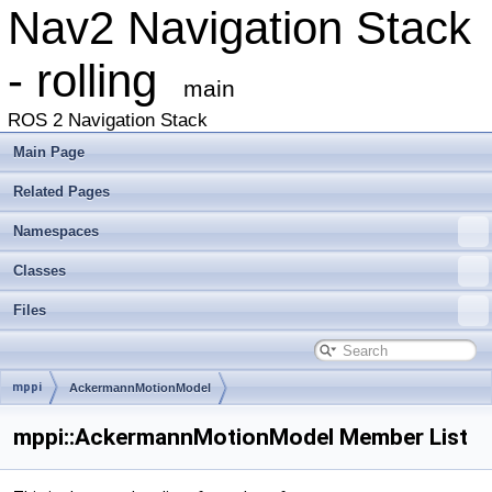
Nav2 Navigation Stack
- rolling
main
ROS 2 Navigation Stack
Main Page
Related Pages
Namespaces
Classes
Files
mppi
AckermannMotionModel
mppi::AckermannMotionModel Member List