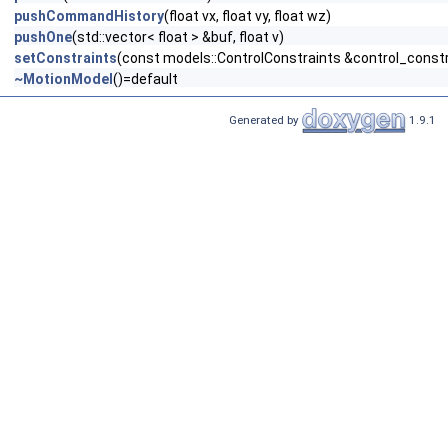
pushCommandHistory
(float vx, float vy, float wz)
pushOne
(std::vector< float > &buf, float v)
setConstraints
(const models::ControlConstraints &control_constr
~MotionModel
()=default
Generated by
1.9.1