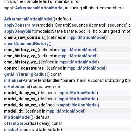
This is the complete list of members for
mppi::AckermannMotionModel
, including all inherited members.
AckermannMotionModel
()=default
applyConstraints
(models::ControlSequence &control_sequence) o
applyDelayShift
(models::State &state, bool is_holo, unsigned int o
clamp_raw_controls_
(defined in
mppi::MotionModel
)
clearCommandHistory
()
cmd_history_vx_
(defined in
mppi::MotionModel
)
cmd_history_vy_
(defined in
mppi::MotionModel
)
cmd_history_wz_
(defined in
mppi::MotionModel
)
control_constraints_
(defined in
mppi::MotionModel
)
getMinTurningRadius
() const
initialize
(ParametersHandler *param_handler, const std::string &p
isHolonomic
() const override
model_delay_vx_
(defined in
mppi::MotionModel
)
model_delay_vy_
(defined in
mppi::MotionModel
)
model_delay_wz_
(defined in
mppi::MotionModel
)
model_dt_
(defined in
mppi::MotionModel
)
MotionModel
()=default
offsetSteps
(float delay) const
predict
(models::State &state)