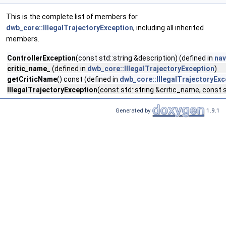
This is the complete list of members for
dwb_core::IllegalTrajectoryException
, including all inherited
members.
ControllerException
(const std::string &description) (defined in
nav
critic_name_
(defined in
dwb_core::IllegalTrajectoryException
)
getCriticName
() const (defined in
dwb_core::IllegalTrajectoryExc
IllegalTrajectoryException
(const std::string &critic_name, const s
Generated by
1.9.1