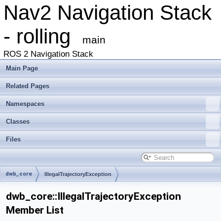
Nav2 Navigation Stack
- rolling
main
ROS 2 Navigation Stack
Main Page
Related Pages
Namespaces
Classes
Files
dwb_core
IllegalTrajectoryException
dwb_core::IllegalTrajectoryException
Member List