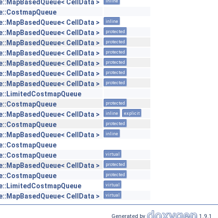
::MapBasedQueue< CellData >
inline
e::CostmapQueue
::MapBasedQueue< CellData >
inline
::MapBasedQueue< CellData >
protected
::MapBasedQueue< CellData >
protected
::MapBasedQueue< CellData >
protected
::MapBasedQueue< CellData >
protected
::MapBasedQueue< CellData >
protected
::MapBasedQueue< CellData >
protected
e::LimitedCostmapQueue
e::CostmapQueue
protected
::MapBasedQueue< CellData >
inline
explicit
e::CostmapQueue
protected
::MapBasedQueue< CellData >
inline
e::CostmapQueue
e::CostmapQueue
virtual
::MapBasedQueue< CellData >
protected
e::CostmapQueue
protected
e::LimitedCostmapQueue
virtual
::MapBasedQueue< CellData >
virtual
Generated by
1.9.1