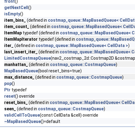
front
()
getNextCell
()
isEmpty
()
item_bins_
(defined in
costmap_queue::MapBasedQueue< CellDat
item_count_
(defined in
costmap_queue::MapBasedQueue< CellDa
ItemMap
typedef (defined in
costmap_queue::MapBasedQueue< Ce
ItemMapIterator
typedef (defined in
costmap_queue::MapBasedQu
iter_
(defined in
costmap_queue::MapBasedQueue< CellData >
)
last_insert_iter_
(defined in
costmap_queue::MapBasedQueue< Ce
LimitedCostmapQueue
(nav2_costmap_2d::Costmap2D &costmap, co
manhattan_
(defined in
costmap_queue::CostmapQueue
)
MapBasedQueue
(bool reset_bins=true)
max_distance_
(defined in
costmap_queue::CostmapQueue
)
pop
()
Ptr
typedef
reset
() override
reset_bins_
(defined in
costmap_queue::MapBasedQueue< CellDa
seen_
(defined in
costmap_queue::CostmapQueue
)
validCellToQueue
(const CellData &cell) override
~MapBasedQueue
()=default