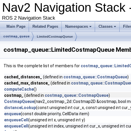
Nav2 Navigation Stack -
ROS 2 Navigation Stack
Main Page
Related Pages
Namespaces
Classes
File
costmap_queue
LimitedCostmapQueue
costmap_queue::LimitedCostmapQueue Membe
This is the complete list of members for
costmap_queue::Limite
cached_distances_
(defined in
costmap_queue::CostmapQueue
)
cached_max_distance_
(defined in
costmap_queue::CostmapQue
computeCache
()
costmap_
(defined in
costmap_queue::CostmapQueue
)
CostmapQueue
(nav2_costmap_2d::Costmap2D &costmap, bool m
distanceLookup
(const unsigned int cur_x, const unsigned int cur_
enqueue
(const double priority, CellData item)
enqueueCell
(unsigned int x, unsigned int y)
enqueueCell
(unsigned int index, unsigned int cur_x, unsigned int cu