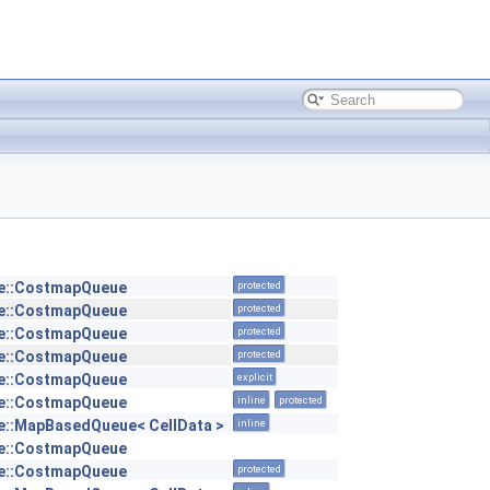
e::CostmapQueue
protected
e::CostmapQueue
protected
e::CostmapQueue
protected
e::CostmapQueue
protected
e::CostmapQueue
explicit
e::CostmapQueue
inline
protected
::MapBasedQueue< CellData >
inline
e::CostmapQueue
e::CostmapQueue
protected