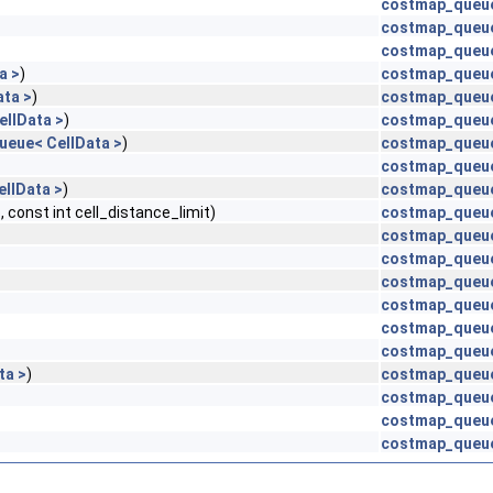
costmap_queue
costmap_queu
costmap_queue
a >
)
costmap_queue
ta >
)
costmap_queue
llData >
)
costmap_queue
eue< CellData >
)
costmap_queue
costmap_queue
llData >
)
costmap_queue
nst int cell_distance_limit)
costmap_queu
costmap_queu
costmap_queue
costmap_queu
costmap_queue
costmap_queu
costmap_queu
ta >
)
costmap_queue
costmap_queu
costmap_queu
costmap_queue