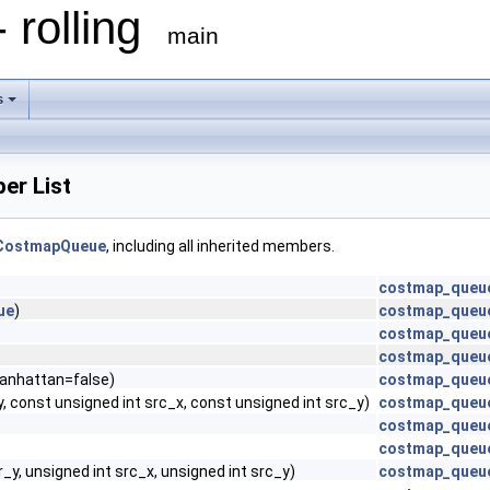
 rolling
main
s
r List
dCostmapQueue
, including all inherited members.
costmap_queu
ue
)
costmap_queu
costmap_queu
costmap_queu
anhattan=false)
costmap_queu
y, const unsigned int src_x, const unsigned int src_y)
costmap_queu
costmap_queue
costmap_queu
r_y, unsigned int src_x, unsigned int src_y)
costmap_queu