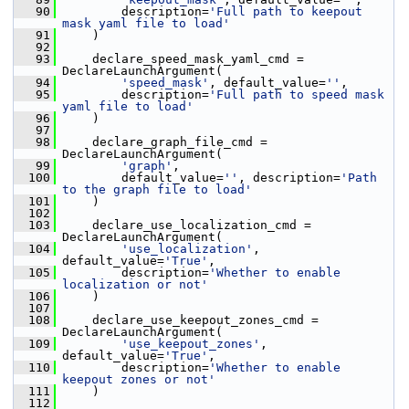
   90
         description=
'Full path to keepout 
mask yaml file to load'
   91
     )
   92
   93
     declare_speed_mask_yaml_cmd = 
DeclareLaunchArgument(
   94
'speed_mask'
, default_value=
''
,
   95
         description=
'Full path to speed mask 
yaml file to load'
   96
     )
   97
   98
     declare_graph_file_cmd = 
DeclareLaunchArgument(
   99
'graph'
,
  100
         default_value=
''
, description=
'Path 
to the graph file to load'
  101
     )
  102
  103
     declare_use_localization_cmd = 
DeclareLaunchArgument(
  104
'use_localization'
, 
default_value=
'True'
,
  105
         description=
'Whether to enable 
localization or not'
  106
     )
  107
  108
     declare_use_keepout_zones_cmd = 
DeclareLaunchArgument(
  109
'use_keepout_zones'
, 
default_value=
'True'
,
  110
         description=
'Whether to enable 
keepout zones or not'
  111
     )
  112