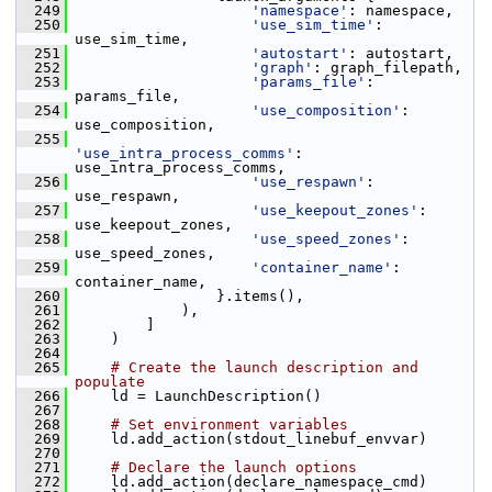
  249
'namespace'
: namespace,
  250
'use_sim_time'
: 
use_sim_time,
  251
'autostart'
: autostart,
  252
'graph'
: graph_filepath,
  253
'params_file'
: 
params_file,
  254
'use_composition'
: 
use_composition,
  255
'use_intra_process_comms'
: 
use_intra_process_comms,
  256
'use_respawn'
: 
use_respawn,
  257
'use_keepout_zones'
: 
use_keepout_zones,
  258
'use_speed_zones'
: 
use_speed_zones,
  259
'container_name'
: 
container_name,
  260
                 }.items(),
  261
             ),
  262
         ]
  263
     )
  264
  265
# Create the launch description and 
populate
  266
     ld = LaunchDescription()
  267
  268
# Set environment variables
  269
     ld.add_action(stdout_linebuf_envvar)
  270
  271
# Declare the launch options
  272
     ld.add_action(declare_namespace_cmd)