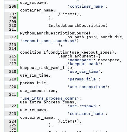
use_respawn,
  206
'container_name'
: 
container_name,
  207
                 }.items(),
  208
             ),
  209
  210
             IncludeLaunchDescription(
  211
PythonLaunchDescriptionSource(
  212
                     os.path.join(launch_dir, 
'keepout_zone_launch.py'
)
  213
                 ),
  214
condition=IfCondition(use_keepout_zones),
  215
                 launch_arguments={
  216
'namespace'
: namespace,
  217
'keepout_mask'
: 
keepout_mask_yaml_file,
  218
'use_sim_time'
: 
use_sim_time,
  219
'params_file'
: 
params_file,
  220
'use_composition'
: 
use_composition,
  221
'use_intra_process_comms'
: 
use_intra_process_comms,
  222
'use_respawn'
: 
use_respawn,
  223
'container_name'
: 
container_name,
  224
                 }.items(),
  225
             ),
  226