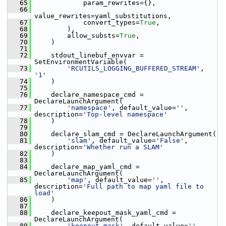
   65
             param_rewrites={},
   66
value_rewrites=yaml_substitutions,
   67
             convert_types=
True
,
   68
         ),
   69
         allow_substs=
True
,
   70
     )
   71
   72
     stdout_linebuf_envvar = 
SetEnvironmentVariable(
   73
'RCUTILS_LOGGING_BUFFERED_STREAM'
, 
'1'
   74
     )
   75
   76
     declare_namespace_cmd = 
DeclareLaunchArgument(
   77
'namespace'
, default_value=
''
, 
description=
'Top-level namespace'
   78
     )
   79
   80
     declare_slam_cmd = DeclareLaunchArgument(
   81
'slam'
, default_value=
'False'
, 
description=
'Whether run a SLAM'
   82
     )
   83
   84
     declare_map_yaml_cmd = 
DeclareLaunchArgument(
   85
'map'
, default_value=
''
, 
description=
'Full path to map yaml file to 
load'
   86
     )
   87
   88
     declare_keepout_mask_yaml_cmd = 
DeclareLaunchArgument(
   89
'keepout_mask'
, default_value=
''
,