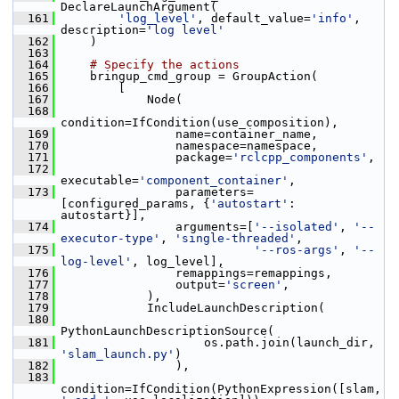
DeclareLaunchArgument(
  161
'log_level'
, default_value=
'info'
, 
description=
'log level'
  162
     )
  163
  164
# Specify the actions
  165
     bringup_cmd_group = GroupAction(
  166
         [
  167
             Node(
  168
condition=IfCondition(use_composition),
  169
                 name=container_name,
  170
                 namespace=namespace,
  171
                 package=
'rclcpp_components'
,
  172
executable=
'component_container'
,
  173
                 parameters=
[configured_params, {
'autostart'
: 
autostart}],
  174
                 arguments=[
'--isolated'
, 
'--
executor-type'
, 
'single-threaded'
,
  175
'--ros-args'
, 
'--
log-level'
, log_level],
  176
                 remappings=remappings,
  177
                 output=
'screen'
,
  178
             ),
  179
             IncludeLaunchDescription(
  180
PythonLaunchDescriptionSource(
  181
                     os.path.join(launch_dir, 
'slam_launch.py'
)
  182
                 ),
  183
condition=IfCondition(PythonExpression([slam, 