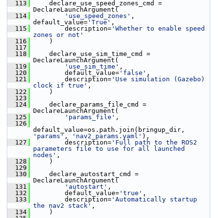
  113
     declare_use_speed_zones_cmd = 
DeclareLaunchArgument(
  114
'use_speed_zones'
, 
default_value=
'True'
,
  115
         description=
'Whether to enable speed 
zones or not'
  116
     )
  117
  118
     declare_use_sim_time_cmd = 
DeclareLaunchArgument(
  119
'use_sim_time'
,
  120
         default_value=
'false'
,
  121
         description=
'Use simulation (Gazebo) 
clock if true'
,
  122
     )
  123
  124
     declare_params_file_cmd = 
DeclareLaunchArgument(
  125
'params_file'
,
  126
default_value=os.path.join(bringup_dir, 
'params'
, 
'nav2_params.yaml'
),
  127
         description=
'Full path to the ROS2 
parameters file to use for all launched 
nodes'
,
  128
     )
  129
  130
     declare_autostart_cmd = 
DeclareLaunchArgument(
  131
'autostart'
,
  132
         default_value=
'true'
,
  133
         description=
'Automatically startup 
the nav2 stack'
,
  134
     )