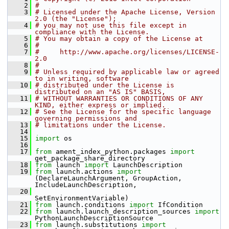
    2
#
    3
# Licensed under the Apache License, Version 
2.0 (the "License");
    4
# you may not use this file except in 
compliance with the License.
    5
# You may obtain a copy of the License at
    6
#
    7
#     http://www.apache.org/licenses/LICENSE-
2.0
    8
#
    9
# Unless required by applicable law or agreed 
to in writing, software
   10
# distributed under the License is 
distributed on an "AS IS" BASIS,
   11
# WITHOUT WARRANTIES OR CONDITIONS OF ANY 
KIND, either express or implied.
   12
# See the License for the specific language 
governing permissions and
   13
# limitations under the License.
   14
   15
import
 os
   16
   17
from
 ament_index_python.packages 
import
get_package_share_directory
   18
from
 launch 
import
 LaunchDescription
   19
from
 launch.actions 
import
(DeclareLaunchArgument, GroupAction, 
IncludeLaunchDescription,
   20
SetEnvironmentVariable)
   21
from
 launch.conditions 
import
 IfCondition
   22
from
 launch.launch_description_sources 
import
PythonLaunchDescriptionSource
   23
from
 launch.substitutions 
import