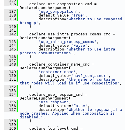
  135
  136
     declare_use_composition_cmd = 
DeclareLaunchArgument(
  137
'use_composition'
,
  138
         default_value=
'True'
,
  139
         description=
'Whether to use composed 
bringup'
,
  140
     )
  141
  142
     declare_use_intra_process_comms_cmd = 
DeclareLaunchArgument(
  143
'use_intra_process_comms'
,
  144
         default_value=
'False'
,
  145
         description=
'Whether to use intra 
process communications'
,
  146
     )
  147
  148
     declare_container_name_cmd = 
DeclareLaunchArgument(
  149
'container_name'
,
  150
         default_value=
'nav2_container'
,
  151
         description=
'the name of container 
that nodes will load in if use composition'
,
  152
     )
  153
  154
     declare_use_respawn_cmd = 
DeclareLaunchArgument(
  155
'use_respawn'
,
  156
         default_value=
'False'
,
  157
         description=
'Whether to respawn if a 
node crashes. Applied when composition is 
disabled.'
,
  158
     )
  159
  160
     declare_log_level_cmd = 