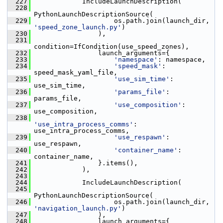
  227
             IncludeLaunchDescription(
  228
PythonLaunchDescriptionSource(
  229
                     os.path.join(launch_dir, 
'speed_zone_launch.py'
)
  230
                 ),
  231
condition=IfCondition(use_speed_zones),
  232
                 launch_arguments={
  233
'namespace'
: namespace,
  234
'speed_mask'
: 
speed_mask_yaml_file,
  235
'use_sim_time'
: 
use_sim_time,
  236
'params_file'
: 
params_file,
  237
'use_composition'
: 
use_composition,
  238
'use_intra_process_comms'
: 
use_intra_process_comms,
  239
'use_respawn'
: 
use_respawn,
  240
'container_name'
: 
container_name,
  241
                 }.items(),
  242
             ),
  243
  244
             IncludeLaunchDescription(
  245
PythonLaunchDescriptionSource(
  246
                     os.path.join(launch_dir, 
'navigation_launch.py'
)
  247
                 ),
  248
                 launch_arguments={