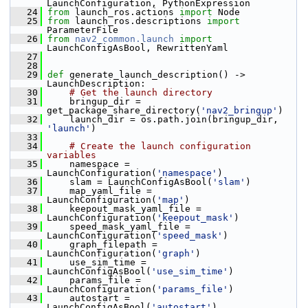
LaunchConfiguration, PythonExpression
   24
from
 launch_ros.actions 
import
 Node
   25
from
 launch_ros.descriptions 
import
ParameterFile
   26
from
nav2_common.launch
import
LaunchConfigAsBool, RewrittenYaml
   27
   28
   29
def 
generate_launch_description() -> 
LaunchDescription:
   30
# Get the launch directory
   31
     bringup_dir = 
get_package_share_directory(
'nav2_bringup'
)
   32
     launch_dir = os.path.join(bringup_dir, 
'launch'
)
   33
   34
# Create the launch configuration 
variables
   35
     namespace = 
LaunchConfiguration(
'namespace'
)
   36
     slam = LaunchConfigAsBool(
'slam'
)
   37
     map_yaml_file = 
LaunchConfiguration(
'map'
)
   38
     keepout_mask_yaml_file = 
LaunchConfiguration(
'keepout_mask'
)
   39
     speed_mask_yaml_file = 
LaunchConfiguration(
'speed_mask'
)
   40
     graph_filepath = 
LaunchConfiguration(
'graph'
)
   41
     use_sim_time = 
LaunchConfigAsBool(
'use_sim_time'
)
   42
     params_file = 
LaunchConfiguration(
'params_file'
)
   43
     autostart = 
LaunchConfigAsBool(
'autostart'
)