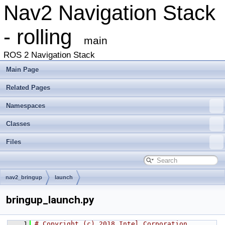
Nav2 Navigation Stack
- rolling
main
ROS 2 Navigation Stack
Main Page
Related Pages
Namespaces
Classes
Files
nav2_bringup
launch
bringup_launch.py
    1
# Copyright (c) 2018 Intel Corporation