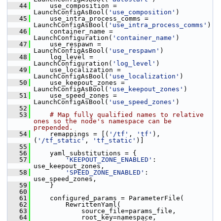
   44
     use_composition = 
LaunchConfigAsBool(
'use_composition'
)
   45
     use_intra_process_comms = 
LaunchConfigAsBool(
'use_intra_process_comms'
)
   46
     container_name = 
LaunchConfiguration(
'container_name'
)
   47
     use_respawn = 
LaunchConfigAsBool(
'use_respawn'
)
   48
     log_level = 
LaunchConfiguration(
'log_level'
)
   49
     use_localization = 
LaunchConfigAsBool(
'use_localization'
)
   50
     use_keepout_zones = 
LaunchConfigAsBool(
'use_keepout_zones'
)
   51
     use_speed_zones = 
LaunchConfigAsBool(
'use_speed_zones'
)
   52
   53
# Map fully qualified names to relative 
ones so the node's namespace can be 
prepended.
   54
     remappings = [(
'/tf'
, 
'tf'
), 
(
'/tf_static'
, 
'tf_static'
)]
   55
   56
     yaml_substitutions = {
   57
'KEEPOUT_ZONE_ENABLED'
: 
use_keepout_zones,
   58
'SPEED_ZONE_ENABLED'
: 
use_speed_zones,
   59
     }
   60
   61
     configured_params = ParameterFile(
   62
         RewrittenYaml(
   63
             source_file=params_file,
   64
             root_key=namespace,