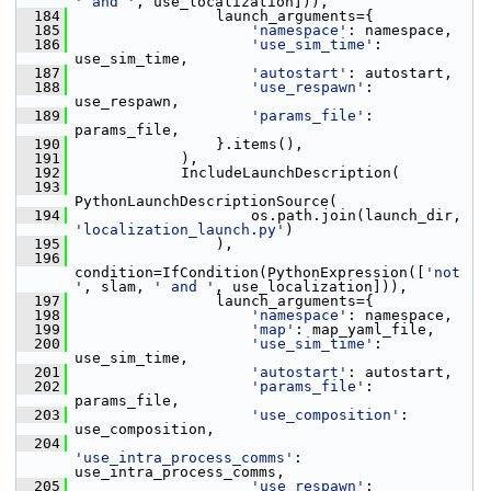
' and '
, use_localization])),
  184
                 launch_arguments={
  185
'namespace'
: namespace,
  186
'use_sim_time'
: 
use_sim_time,
  187
'autostart'
: autostart,
  188
'use_respawn'
: 
use_respawn,
  189
'params_file'
: 
params_file,
  190
                 }.items(),
  191
             ),
  192
             IncludeLaunchDescription(
  193
PythonLaunchDescriptionSource(
  194
                     os.path.join(launch_dir, 
'localization_launch.py'
)
  195
                 ),
  196
condition=IfCondition(PythonExpression([
'not 
'
, slam, 
' and '
, use_localization])),
  197
                 launch_arguments={
  198
'namespace'
: namespace,
  199
'map'
: map_yaml_file,
  200
'use_sim_time'
: 
use_sim_time,
  201
'autostart'
: autostart,
  202
'params_file'
: 
params_file,
  203
'use_composition'
: 
use_composition,
  204
'use_intra_process_comms'
: 
use_intra_process_comms,
  205
'use_respawn'
: 