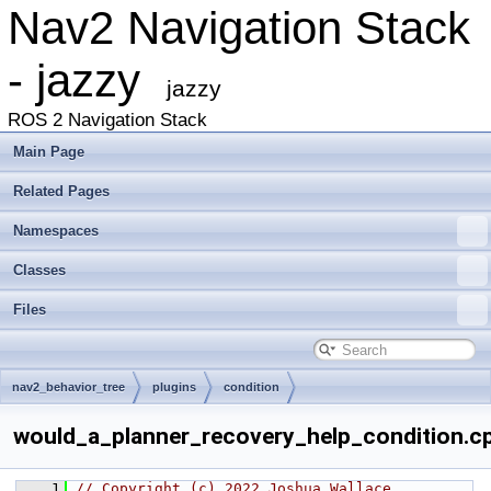
Nav2 Navigation Stack
- jazzy
jazzy
ROS 2 Navigation Stack
Main Page
Related Pages
Namespaces
Classes
Files
nav2_behavior_tree
plugins
condition
would_a_planner_recovery_help_condition.c
    1
// Copyright (c) 2022 Joshua Wallace