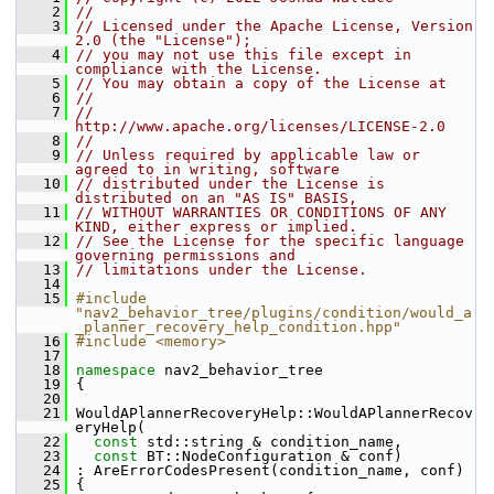
    2
//
    3
// Licensed under the Apache License, Version 
2.0 (the "License");
    4
// you may not use this file except in 
compliance with the License.
    5
// You may obtain a copy of the License at
    6
//
    7
//     
http://www.apache.org/licenses/LICENSE-2.0
    8
//
    9
// Unless required by applicable law or 
agreed to in writing, software
   10
// distributed under the License is 
distributed on an "AS IS" BASIS,
   11
// WITHOUT WARRANTIES OR CONDITIONS OF ANY 
KIND, either express or implied.
   12
// See the License for the specific language 
governing permissions and
   13
// limitations under the License.
   14
   15
#include 
"nav2_behavior_tree/plugins/condition/would_a
_planner_recovery_help_condition.hpp"
   16
#include <memory>
   17
   18
namespace 
nav2_behavior_tree
   19
 {
   20
   21
 WouldAPlannerRecoveryHelp::WouldAPlannerRecov
eryHelp(
   22
const
 std::string & condition_name,
   23
const
 BT::NodeConfiguration & conf)
   24
 : AreErrorCodesPresent(condition_name, conf)
   25
 {