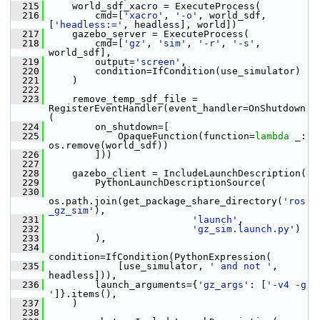
  215
     world_sdf_xacro = ExecuteProcess(
  216
         cmd=[
'xacro'
, 
'-o'
, world_sdf, 
[
'headless:='
, headless], world])
  217
     gazebo_server = ExecuteProcess(
  218
         cmd=[
'gz'
, 
'sim'
, 
'-r'
, 
'-s'
, 
world_sdf],
  219
         output=
'screen'
,
  220
         condition=IfCondition(use_simulator)
  221
     )
  222
  223
     remove_temp_sdf_file = 
RegisterEventHandler(event_handler=OnShutdown
(
  224
         on_shutdown=[
  225
             OpaqueFunction(function=
lambda
 _: 
os.remove(world_sdf))
  226
         ]))
  227
  228
     gazebo_client = IncludeLaunchDescription(
  229
         PythonLaunchDescriptionSource(
  230
os.path.join(get_package_share_directory(
'ros
_gz_sim'
),
  231
'launch'
,
  232
'gz_sim.launch.py'
)
  233
         ),
  234
condition=IfCondition(PythonExpression(
  235
             [use_simulator, 
' and not '
, 
headless])),
  236
         launch_arguments={
'gz_args'
: [
'-v4 -g 
'
]}.items(),
  237
     )
  238