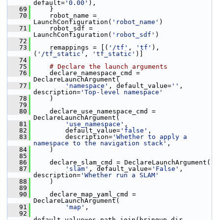
default=
'0.00'
),
   69
     }
   70
     robot_name = 
LaunchConfiguration(
'robot_name'
)
   71
     robot_sdf = 
LaunchConfiguration(
'robot_sdf'
)
   72
   73
     remappings = [(
'/tf'
, 
'tf'
), 
(
'/tf_static'
, 
'tf_static'
)]
   74
   75
# Declare the launch arguments
   76
     declare_namespace_cmd = 
DeclareLaunchArgument(
   77
'namespace'
, default_value=
''
, 
description=
'Top-level namespace'
   78
     )
   79
   80
     declare_use_namespace_cmd = 
DeclareLaunchArgument(
   81
'use_namespace'
,
   82
         default_value=
'false'
,
   83
         description=
'Whether to apply a 
namespace to the navigation stack'
,
   84
     )
   85
   86
     declare_slam_cmd = DeclareLaunchArgument(
   87
'slam'
, default_value=
'False'
, 
description=
'Whether run a SLAM'
   88
     )
   89
   90
     declare_map_yaml_cmd = 
DeclareLaunchArgument(
   91
'map'
,
   92
default_value=os.path.join(bringup_dir, 