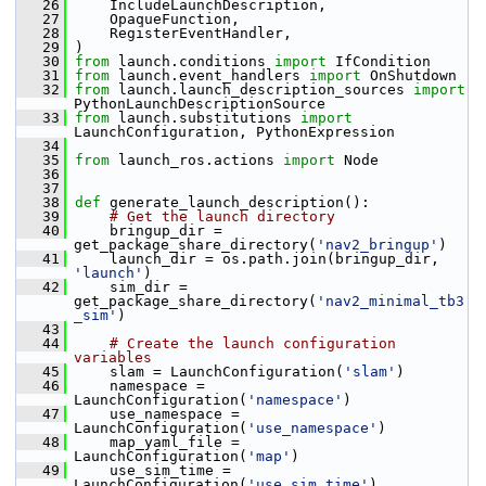
   26
     IncludeLaunchDescription,
   27
     OpaqueFunction,
   28
     RegisterEventHandler,
   29
 )
   30
from
 launch.conditions 
import
 IfCondition
   31
from
 launch.event_handlers 
import
 OnShutdown
   32
from
 launch.launch_description_sources 
import
PythonLaunchDescriptionSource
   33
from
 launch.substitutions 
import
LaunchConfiguration, PythonExpression
   34
   35
from
 launch_ros.actions 
import
 Node
   36
   37
   38
def 
generate_launch_description():
   39
# Get the launch directory
   40
     bringup_dir = 
get_package_share_directory(
'nav2_bringup'
)
   41
     launch_dir = os.path.join(bringup_dir, 
'launch'
)
   42
     sim_dir = 
get_package_share_directory(
'nav2_minimal_tb3
_sim'
)
   43
   44
# Create the launch configuration 
variables
   45
     slam = LaunchConfiguration(
'slam'
)
   46
     namespace = 
LaunchConfiguration(
'namespace'
)
   47
     use_namespace = 
LaunchConfiguration(
'use_namespace'
)
   48
     map_yaml_file = 
LaunchConfiguration(
'map'
)
   49
     use_sim_time = 
LaunchConfiguration(
'use_sim_time'
)