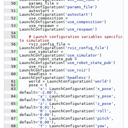
   50
     params_file = 
LaunchConfiguration(
'params_file'
)
   51
     autostart = 
LaunchConfiguration(
'autostart'
)
   52
     use_composition = 
LaunchConfiguration(
'use_composition'
)
   53
     use_respawn = 
LaunchConfiguration(
'use_respawn'
)
   54
   55
# Launch configuration variables specific 
to simulation
   56
     rviz_config_file = 
LaunchConfiguration(
'rviz_config_file'
)
   57
     use_simulator = 
LaunchConfiguration(
'use_simulator'
)
   58
     use_robot_state_pub = 
LaunchConfiguration(
'use_robot_state_pub'
)
   59
     use_rviz = 
LaunchConfiguration(
'use_rviz'
)
   60
     headless = 
LaunchConfiguration(
'headless'
)
   61
     world = LaunchConfiguration(
'world'
)
   62
     pose = {
   63
'x'
: LaunchConfiguration(
'x_pose'
, 
default=
'-2.00'
),
   64
'y'
: LaunchConfiguration(
'y_pose'
, 
default=
'-0.50'
),
   65
'z'
: LaunchConfiguration(
'z_pose'
, 
default=
'0.01'
),
   66
'R'
: LaunchConfiguration(
'roll'
, 
default=
'0.00'
),
   67
'P'
: LaunchConfiguration(
'pitch'
, 
default=
'0.00'
),
   68
'Y'
: LaunchConfiguration(
'yaw'
, 