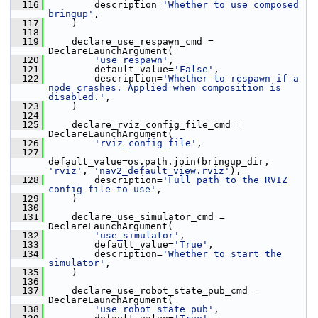
  116
         description=
'Whether to use composed 
bringup'
,
  117
     )
  118
  119
     declare_use_respawn_cmd = 
DeclareLaunchArgument(
  120
'use_respawn'
,
  121
         default_value=
'False'
,
  122
         description=
'Whether to respawn if a 
node crashes. Applied when composition is 
disabled.'
,
  123
     )
  124
  125
     declare_rviz_config_file_cmd = 
DeclareLaunchArgument(
  126
'rviz_config_file'
,
  127
default_value=os.path.join(bringup_dir, 
'rviz'
, 
'nav2_default_view.rviz'
),
  128
         description=
'Full path to the RVIZ 
config file to use'
,
  129
     )
  130
  131
     declare_use_simulator_cmd = 
DeclareLaunchArgument(
  132
'use_simulator'
,
  133
         default_value=
'True'
,
  134
         description=
'Whether to start the 
simulator'
,
  135
     )
  136
  137
     declare_use_robot_state_pub_cmd = 
DeclareLaunchArgument(
  138
'use_robot_state_pub'
,