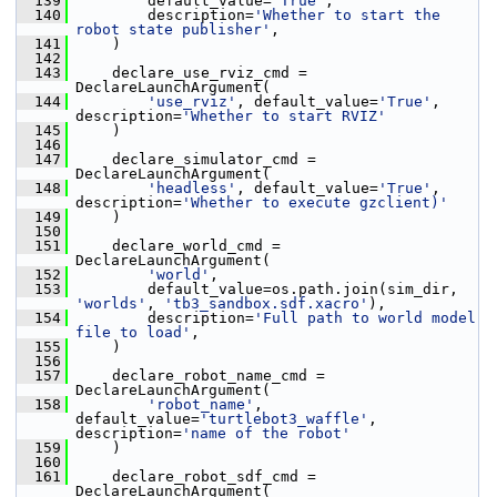
  139
         default_value=
'True'
,
  140
         description=
'Whether to start the 
robot state publisher'
,
  141
     )
  142
  143
     declare_use_rviz_cmd = 
DeclareLaunchArgument(
  144
'use_rviz'
, default_value=
'True'
, 
description=
'Whether to start RVIZ'
  145
     )
  146
  147
     declare_simulator_cmd = 
DeclareLaunchArgument(
  148
'headless'
, default_value=
'True'
, 
description=
'Whether to execute gzclient)'
  149
     )
  150
  151
     declare_world_cmd = 
DeclareLaunchArgument(
  152
'world'
,
  153
         default_value=os.path.join(sim_dir, 
'worlds'
, 
'tb3_sandbox.sdf.xacro'
),
  154
         description=
'Full path to world model 
file to load'
,
  155
     )
  156
  157
     declare_robot_name_cmd = 
DeclareLaunchArgument(
  158
'robot_name'
, 
default_value=
'turtlebot3_waffle'
, 
description=
'name of the robot'
  159
     )
  160
  161
     declare_robot_sdf_cmd = 
DeclareLaunchArgument(