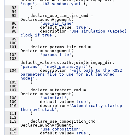
'maps'
, 
'tb3_sandbox.yaml'
),
   93
     )
   94
   95
     declare_use_sim_time_cmd = 
DeclareLaunchArgument(
   96
'use_sim_time'
,
   97
         default_value=
'true'
,
   98
         description=
'Use simulation (Gazebo) 
clock if true'
,
   99
     )
  100
  101
     declare_params_file_cmd = 
DeclareLaunchArgument(
  102
'params_file'
,
  103
default_value=os.path.join(bringup_dir, 
'params'
, 
'nav2_params.yaml'
),
  104
         description=
'Full path to the ROS2 
parameters file to use for all launched 
nodes'
,
  105
     )
  106
  107
     declare_autostart_cmd = 
DeclareLaunchArgument(
  108
'autostart'
,
  109
         default_value=
'true'
,
  110
         description=
'Automatically startup 
the nav2 stack'
,
  111
     )
  112
  113
     declare_use_composition_cmd = 
DeclareLaunchArgument(
  114
'use_composition'
,
  115
         default_value=
'True'
,