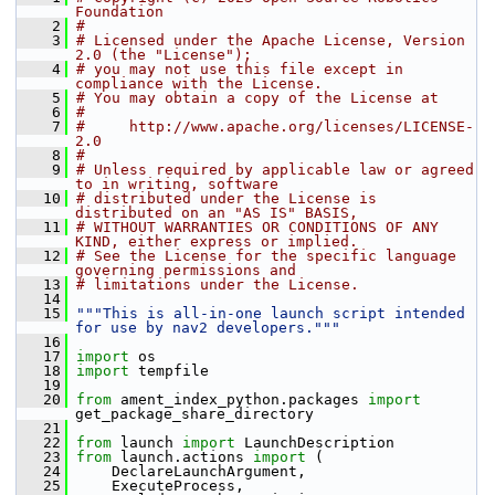
Foundation
    2
#
    3
# Licensed under the Apache License, Version 
2.0 (the "License");
    4
# you may not use this file except in 
compliance with the License.
    5
# You may obtain a copy of the License at
    6
#
    7
#     http://www.apache.org/licenses/LICENSE-
2.0
    8
#
    9
# Unless required by applicable law or agreed 
to in writing, software
   10
# distributed under the License is 
distributed on an "AS IS" BASIS,
   11
# WITHOUT WARRANTIES OR CONDITIONS OF ANY 
KIND, either express or implied.
   12
# See the License for the specific language 
governing permissions and
   13
# limitations under the License.
   14
   15
"""This is all-in-one launch script intended 
for use by nav2 developers."""
   16
   17
import
 os
   18
import
 tempfile
   19
   20
from
 ament_index_python.packages 
import
get_package_share_directory
   21
   22
from
 launch 
import
 LaunchDescription
   23
from
 launch.actions 
import
 (
   24
     DeclareLaunchArgument,
   25
     ExecuteProcess,