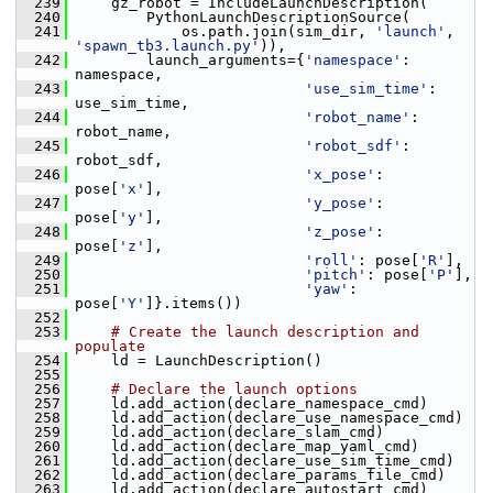
  239
     gz_robot = IncludeLaunchDescription(
  240
         PythonLaunchDescriptionSource(
  241
             os.path.join(sim_dir, 
'launch'
, 
'spawn_tb3.launch.py'
)),
  242
         launch_arguments={
'namespace'
: 
namespace,
  243
'use_sim_time'
: 
use_sim_time,
  244
'robot_name'
: 
robot_name,
  245
'robot_sdf'
: 
robot_sdf,
  246
'x_pose'
: 
pose[
'x'
],
  247
'y_pose'
: 
pose[
'y'
],
  248
'z_pose'
: 
pose[
'z'
],
  249
'roll'
: pose[
'R'
],
  250
'pitch'
: pose[
'P'
],
  251
'yaw'
: 
pose[
'Y'
]}.items())
  252
  253
# Create the launch description and 
populate
  254
     ld = LaunchDescription()
  255
  256
# Declare the launch options
  257
     ld.add_action(declare_namespace_cmd)
  258
     ld.add_action(declare_use_namespace_cmd)
  259
     ld.add_action(declare_slam_cmd)
  260
     ld.add_action(declare_map_yaml_cmd)
  261
     ld.add_action(declare_use_sim_time_cmd)
  262
     ld.add_action(declare_params_file_cmd)
  263
     ld.add_action(declare_autostart_cmd)