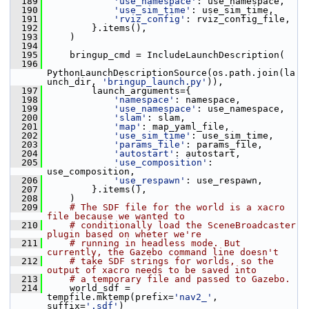
  189
'use_namespace'
: use_namespace,
  190
'use_sim_time'
: use_sim_time,
  191
'rviz_config'
: rviz_config_file,
  192
         }.items(),
  193
     )
  194
  195
     bringup_cmd = IncludeLaunchDescription(
  196
PythonLaunchDescriptionSource(os.path.join(la
unch_dir, 
'bringup_launch.py'
)),
  197
         launch_arguments={
  198
'namespace'
: namespace,
  199
'use_namespace'
: use_namespace,
  200
'slam'
: slam,
  201
'map'
: map_yaml_file,
  202
'use_sim_time'
: use_sim_time,
  203
'params_file'
: params_file,
  204
'autostart'
: autostart,
  205
'use_composition'
: 
use_composition,
  206
'use_respawn'
: use_respawn,
  207
         }.items(),
  208
     )
  209
# The SDF file for the world is a xacro 
file because we wanted to
  210
# conditionally load the SceneBroadcaster 
plugin based on wheter we're
  211
# running in headless mode. But 
currently, the Gazebo command line doesn't
  212
# take SDF strings for worlds, so the 
output of xacro needs to be saved into
  213
# a temporary file and passed to Gazebo.
  214
     world_sdf = 
tempfile.mktemp(prefix=
'nav2_'
, 
suffix=
'.sdf'
)