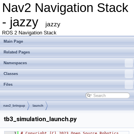
Nav2 Navigation Stack
- jazzy
jazzy
ROS 2 Navigation Stack
Main Page
Related Pages
Namespaces
Classes
Files
nav2_bringup
launch
tb3_simulation_launch.py
    1
# Copyright (C) 2023 Open Source Robotics 