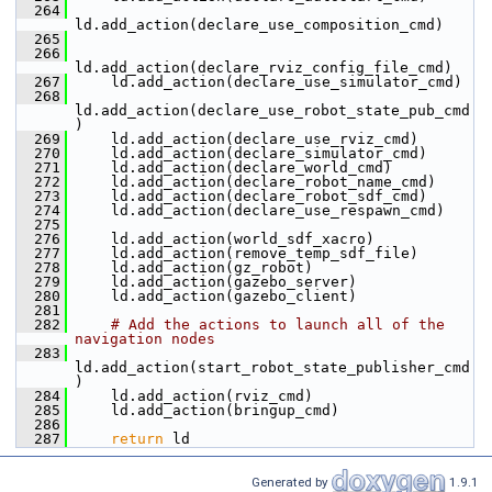
  264
ld.add_action(declare_use_composition_cmd)
  265
  266
ld.add_action(declare_rviz_config_file_cmd)
  267
     ld.add_action(declare_use_simulator_cmd)
  268
ld.add_action(declare_use_robot_state_pub_cmd
)
  269
     ld.add_action(declare_use_rviz_cmd)
  270
     ld.add_action(declare_simulator_cmd)
  271
     ld.add_action(declare_world_cmd)
  272
     ld.add_action(declare_robot_name_cmd)
  273
     ld.add_action(declare_robot_sdf_cmd)
  274
     ld.add_action(declare_use_respawn_cmd)
  275
  276
     ld.add_action(world_sdf_xacro)
  277
     ld.add_action(remove_temp_sdf_file)
  278
     ld.add_action(gz_robot)
  279
     ld.add_action(gazebo_server)
  280
     ld.add_action(gazebo_client)
  281
  282
# Add the actions to launch all of the 
navigation nodes
  283
ld.add_action(start_robot_state_publisher_cmd
)
  284
     ld.add_action(rviz_cmd)
  285
     ld.add_action(bringup_cmd)
  286
  287
return
 ld
Generated by
1.9.1