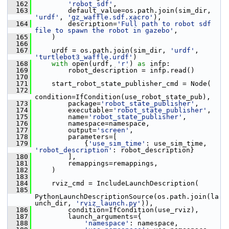
  162
'robot_sdf'
,
  163
         default_value=os.path.join(sim_dir, 
'urdf'
, 
'gz_waffle.sdf.xacro'
),
  164
         description=
'Full path to robot sdf 
file to spawn the robot in gazebo'
,
  165
     )
  166
  167
     urdf = os.path.join(sim_dir, 
'urdf'
, 
'turtlebot3_waffle.urdf'
)
  168
with
 open(urdf, 
'r'
) 
as
 infp:
  169
         robot_description = infp.read()
  170
  171
     start_robot_state_publisher_cmd = Node(
  172
condition=IfCondition(use_robot_state_pub),
  173
         package=
'robot_state_publisher'
,
  174
         executable=
'robot_state_publisher'
,
  175
         name=
'robot_state_publisher'
,
  176
         namespace=namespace,
  177
         output=
'screen'
,
  178
         parameters=[
  179
             {
'use_sim_time'
: use_sim_time, 
'robot_description'
: robot_description}
  180
         ],
  181
         remappings=remappings,
  182
     )
  183
  184
     rviz_cmd = IncludeLaunchDescription(
  185
PythonLaunchDescriptionSource(os.path.join(la
unch_dir, 
'rviz_launch.py'
)),
  186
         condition=IfCondition(use_rviz),
  187
         launch_arguments={
  188
'namespace'
: namespace,