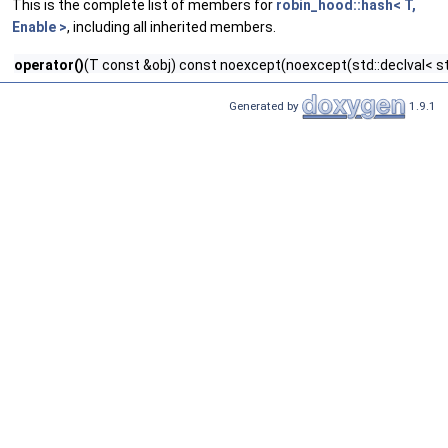
This is the complete list of members for
robin_hood::hash< T,
Enable >
, including all inherited members.
operator()
(T const &obj) const noexcept(noexcept(std::declval< std
Generated by
1.9.1