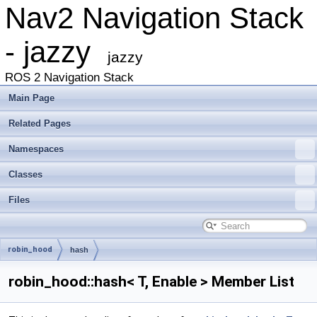
Nav2 Navigation Stack
- jazzy
jazzy
ROS 2 Navigation Stack
Main Page
Related Pages
Namespaces
Classes
Files
robin_hood
hash
robin_hood::hash< T, Enable > Member List