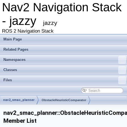
Nav2 Navigation Stack
- jazzy
jazzy
ROS 2 Navigation Stack
Main Page
Related Pages
Namespaces
Classes
Files
nav2_smac_planner
ObstacleHeuristicComparator
nav2_smac_planner::ObstacleHeuristicCompa
Member List