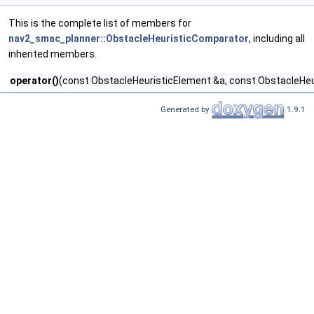
This is the complete list of members for
nav2_smac_planner::ObstacleHeuristicComparator
, including all
inherited members.
operator()
(const ObstacleHeuristicElement &a, const ObstacleHeu
Generated by
1.9.1