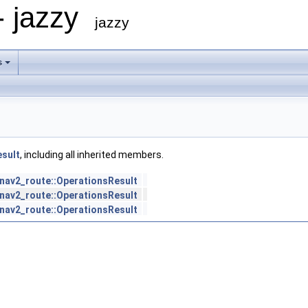
- jazzy
jazzy
s
esult
, including all inherited members.
nav2_route::OperationsResult
nav2_route::OperationsResult
nav2_route::OperationsResult