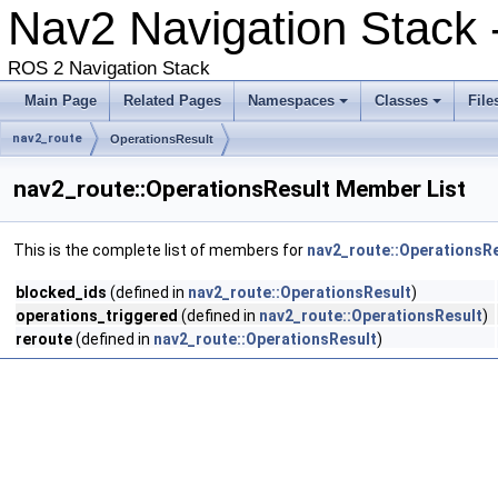
Nav2 Navigation Stack 
ROS 2 Navigation Stack
Main Page
Related Pages
Namespaces
Classes
File
nav2_route
OperationsResult
nav2_route::OperationsResult Member List
This is the complete list of members for
nav2_route::OperationsR
blocked_ids
(defined in
nav2_route::OperationsResult
)
operations_triggered
(defined in
nav2_route::OperationsResult
)
reroute
(defined in
nav2_route::OperationsResult
)