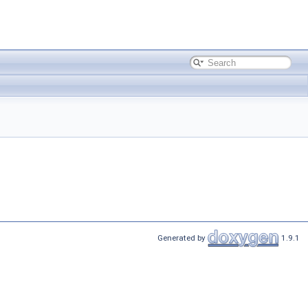
Generated by
1.9.1