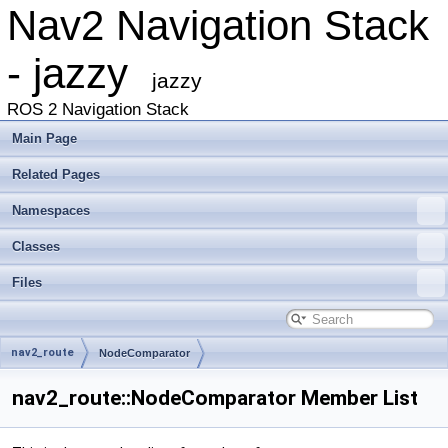
Nav2 Navigation Stack
- jazzy
jazzy
ROS 2 Navigation Stack
Main Page
Related Pages
Namespaces
Classes
Files
nav2_route
NodeComparator
nav2_route::NodeComparator Member List