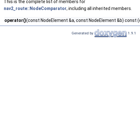
This is the complete list of members for
nav2_route::NodeComparator
, including all inherited members.
operator()
(const NodeElement &a, const NodeElement &b) const (
Generated by
1.9.1