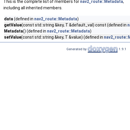
This is the complete list of members for
nav2_route::Metadata
,
including all inherited members.
data
(defined in
nav2_route::Metadata
)
getValue
(const std::string &key, T &default_val) const (defined in
n
Metadata
() (defined in
nav2_route::Metadata
)
setValue
(const std::string &key, T &value) (defined in
nav2_route::
Generated by
1.9.1