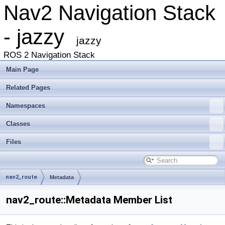
Nav2 Navigation Stack
- jazzy
jazzy
ROS 2 Navigation Stack
Main Page
Related Pages
Namespaces
Classes
Files
nav2_route
Metadata
nav2_route::Metadata Member List