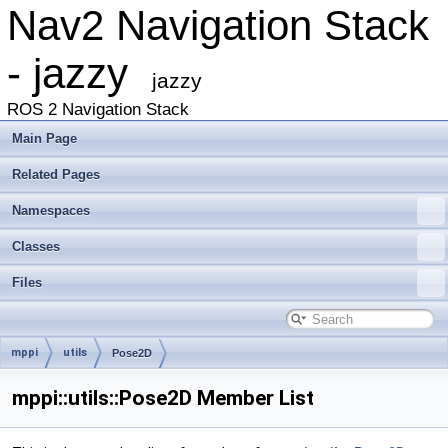
Nav2 Navigation Stack
- jazzy
jazzy
ROS 2 Navigation Stack
Main Page
Related Pages
Namespaces
Classes
Files
mppi
utils
Pose2D
mppi::utils::Pose2D Member List