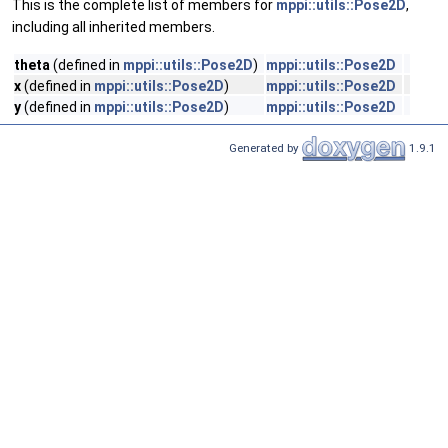
This is the complete list of members for
mppi::utils::Pose2D
,
including all inherited members.
theta
(defined in
mppi::utils::Pose2D
)
mppi::utils::Pose2D
x
(defined in
mppi::utils::Pose2D
)
mppi::utils::Pose2D
y
(defined in
mppi::utils::Pose2D
)
mppi::utils::Pose2D
Generated by
1.9.1