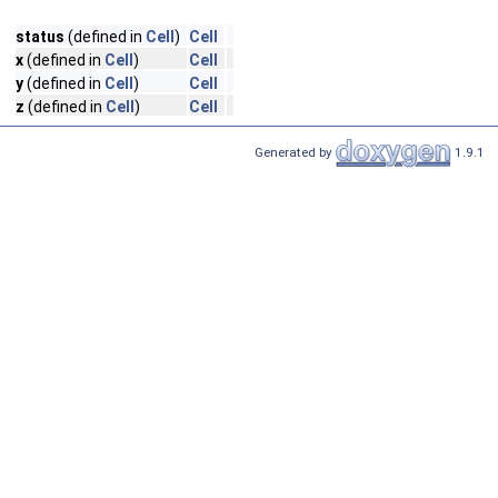
status
(defined in
Cell
)
Cell
x
(defined in
Cell
)
Cell
y
(defined in
Cell
)
Cell
z
(defined in
Cell
)
Cell
Generated by
1.9.1