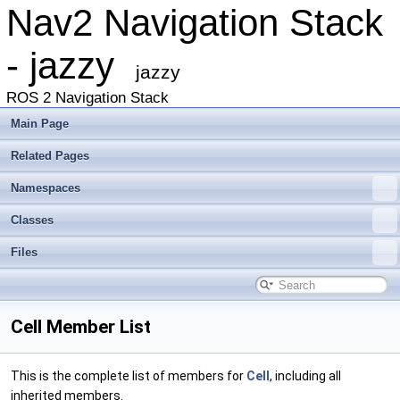
Nav2 Navigation Stack
- jazzy
jazzy
ROS 2 Navigation Stack
Main Page
Related Pages
Namespaces
Classes
Files
Cell Member List
This is the complete list of members for
Cell
, including all
inherited members.