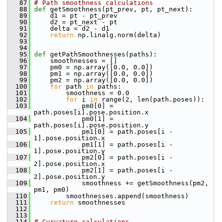
   87
# Path smoothness calculations
   88
def 
getSmoothness(pt_prev, pt, pt_next):
   89
     d1 = pt - pt_prev
   90
     d2 = pt_next - pt
   91
     delta = d2 - d1
   92
return
 np.linalg.norm(delta)
   93
   94
   95
def 
getPathSmoothnesses(paths):
   96
     smoothnesses = []
   97
     pm0 = np.array([0.0, 0.0])
   98
     pm1 = np.array([0.0, 0.0])
   99
     pm2 = np.array([0.0, 0.0])
  100
for
 path 
in
 paths:
  101
         smoothness = 0.0
  102
for
 i 
in
 range(2, len(path.poses)):
  103
             pm0[0] = 
path.poses[i].pose.position.x
  104
             pm0[1] = 
path.poses[i].pose.position.y
  105
             pm1[0] = path.poses[i - 
1].pose.position.x
  106
             pm1[1] = path.poses[i - 
1].pose.position.y
  107
             pm2[0] = path.poses[i - 
2].pose.position.x
  108
             pm2[1] = path.poses[i - 
2].pose.position.y
  109
             smoothness += getSmoothness(pm2, 
pm1, pm0)
  110
         smoothnesses.append(smoothness)
  111
return
 smoothnesses
  112
  113
  114
# Curvature calculations