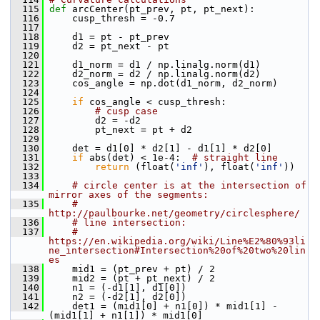
  115
def 
arcCenter(pt_prev, pt, pt_next):
  116
     cusp_thresh = -0.7
  117
  118
     d1 = pt - pt_prev
  119
     d2 = pt_next - pt
  120
  121
     d1_norm = d1 / np.linalg.norm(d1)
  122
     d2_norm = d2 / np.linalg.norm(d2)
  123
     cos_angle = np.dot(d1_norm, d2_norm)
  124
  125
if
 cos_angle < cusp_thresh:
  126
# cusp case
  127
         d2 = -d2
  128
         pt_next = pt + d2
  129
  130
     det = d1[0] * d2[1] - d1[1] * d2[0]
  131
if
 abs(det) < 1e-4:  
# straight line
  132
return
 (float(
'inf'
), float(
'inf'
))
  133
  134
# circle center is at the intersection of 
mirror axes of the segments:
  135
# 
http://paulbourke.net/geometry/circlesphere/
  136
# line intersection:
  137
# 
https://en.wikipedia.org/wiki/Line%E2%80%93li
ne_intersection#Intersection%20of%20two%20lin
es
  138
     mid1 = (pt_prev + pt) / 2
  139
     mid2 = (pt + pt_next) / 2
  140
     n1 = (-d1[1], d1[0])
  141
     n2 = (-d2[1], d2[0])
  142
     det1 = (mid1[0] + n1[0]) * mid1[1] - 
(mid1[1] + n1[1]) * mid1[0]