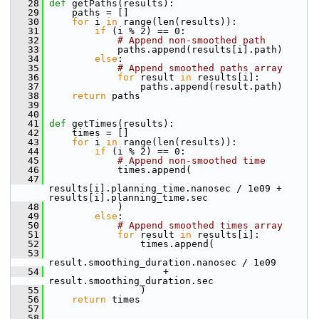
   28
def 
getPaths(results):
   29
     paths = []
   30
for
 i 
in
 range(len(results)):
   31
if
 (i % 2) == 0:
   32
# Append non-smoothed path
   33
             paths.append(results[i].path)
   34
else
:
   35
# Append smoothed paths array
   36
for
 result 
in
 results[i]:
   37
                 paths.append(result.path)
   38
return
 paths
   39
   40
   41
def 
getTimes(results):
   42
     times = []
   43
for
 i 
in
 range(len(results)):
   44
if
 (i % 2) == 0:
   45
# Append non-smoothed time
   46
             times.append(
   47
results[i].planning_time.nanosec / 1e09 + 
results[i].planning_time.sec
   48
             )
   49
else
:
   50
# Append smoothed times array
   51
for
 result 
in
 results[i]:
   52
                 times.append(
   53
result.smoothing_duration.nanosec / 1e09
   54
                     + 
result.smoothing_duration.sec
   55
                 )
   56
return
 times
   57
   58