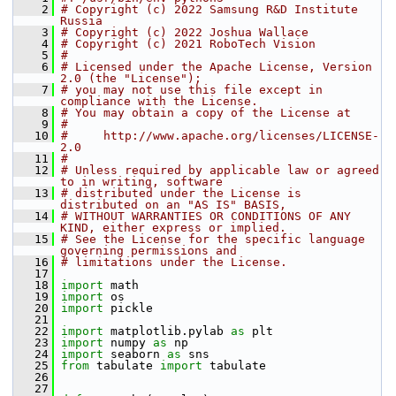
    2
# Copyright (c) 2022 Samsung R&D Institute 
Russia
    3
# Copyright (c) 2022 Joshua Wallace
    4
# Copyright (c) 2021 RoboTech Vision
    5
#
    6
# Licensed under the Apache License, Version 
2.0 (the "License");
    7
# you may not use this file except in 
compliance with the License.
    8
# You may obtain a copy of the License at
    9
#
   10
#     http://www.apache.org/licenses/LICENSE-
2.0
   11
#
   12
# Unless required by applicable law or agreed 
to in writing, software
   13
# distributed under the License is 
distributed on an "AS IS" BASIS,
   14
# WITHOUT WARRANTIES OR CONDITIONS OF ANY 
KIND, either express or implied.
   15
# See the License for the specific language 
governing permissions and
   16
# limitations under the License.
   17
   18
import
 math
   19
import
 os
   20
import
 pickle
   21
   22
import
 matplotlib.pylab 
as
 plt
   23
import
 numpy 
as
 np
   24
import
 seaborn 
as
 sns
   25
from
 tabulate 
import
 tabulate
   26
   27