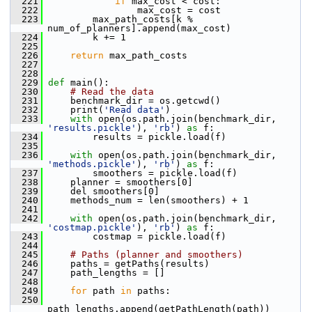
  221
if
 max_cost < cost:
  222
                 max_cost = cost
  223
         max_path_costs[k % 
num_of_planners].append(max_cost)
  224
         k += 1
  225
  226
return
 max_path_costs
  227
  228
  229
def 
main():
  230
# Read the data
  231
     benchmark_dir = os.getcwd()
  232
     print(
'Read data'
)
  233
with
 open(os.path.join(benchmark_dir, 
'results.pickle'
), 
'rb'
) 
as
 f:
  234
         results = pickle.load(f)
  235
  236
with
 open(os.path.join(benchmark_dir, 
'methods.pickle'
), 
'rb'
) 
as
 f:
  237
         smoothers = pickle.load(f)
  238
     planner = smoothers[0]
  239
     del smoothers[0]
  240
     methods_num = len(smoothers) + 1
  241
  242
with
 open(os.path.join(benchmark_dir, 
'costmap.pickle'
), 
'rb'
) 
as
 f:
  243
         costmap = pickle.load(f)
  244
  245
# Paths (planner and smoothers)
  246
     paths = getPaths(results)
  247
     path_lengths = []
  248
  249
for
 path 
in
 paths:
  250
path_lengths.append(getPathLength(path))