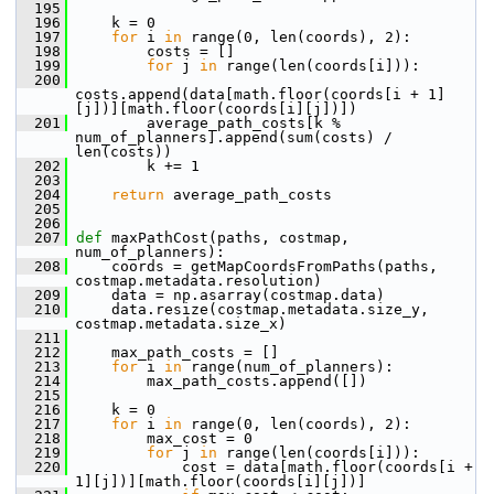
  195
  196
     k = 0
  197
for
 i 
in
 range(0, len(coords), 2):
  198
         costs = []
  199
for
 j 
in
 range(len(coords[i])):
  200
costs.append(data[math.floor(coords[i + 1]
[j])][math.floor(coords[i][j])])
  201
         average_path_costs[k % 
num_of_planners].append(sum(costs) / 
len(costs))
  202
         k += 1
  203
  204
return
 average_path_costs
  205
  206
  207
def 
maxPathCost(paths, costmap, 
num_of_planners):
  208
     coords = getMapCoordsFromPaths(paths, 
costmap.metadata.resolution)
  209
     data = np.asarray(costmap.data)
  210
     data.resize(costmap.metadata.size_y, 
costmap.metadata.size_x)
  211
  212
     max_path_costs = []
  213
for
 i 
in
 range(num_of_planners):
  214
         max_path_costs.append([])
  215
  216
     k = 0
  217
for
 i 
in
 range(0, len(coords), 2):
  218
         max_cost = 0
  219
for
 j 
in
 range(len(coords[i])):
  220
             cost = data[math.floor(coords[i + 
1][j])][math.floor(coords[i][j])]