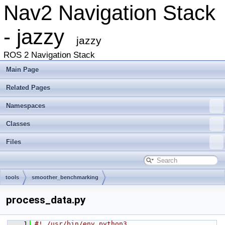
Nav2 Navigation Stack
- jazzy
jazzy
ROS 2 Navigation Stack
Main Page
Related Pages
Namespaces
Classes
Files
tools
smoother_benchmarking
process_data.py
    1
#! /usr/bin/env python3