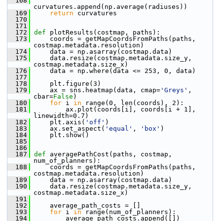
  168
curvatures.append(np.average(radiuses))
  169
return
 curvatures
  170
  171
  172
def 
plotResults(costmap, paths):
  173
     coords = getMapCoordsFromPaths(paths, 
costmap.metadata.resolution)
  174
     data = np.asarray(costmap.data)
  175
     data.resize(costmap.metadata.size_y, 
costmap.metadata.size_x)
  176
     data = np.where(data <= 253, 0, data)
  177
  178
     plt.figure(3)
  179
     ax = sns.heatmap(data, cmap=
'Greys'
, 
cbar=
False
)
  180
for
 i 
in
 range(0, len(coords), 2):
  181
         ax.plot(coords[i], coords[i + 1], 
linewidth=0.7)
  182
     plt.axis(
'off'
)
  183
     ax.set_aspect(
'equal'
, 
'box'
)
  184
     plt.show()
  185
  186
  187
def 
averagePathCost(paths, costmap, 
num_of_planners):
  188
     coords = getMapCoordsFromPaths(paths, 
costmap.metadata.resolution)
  189
     data = np.asarray(costmap.data)
  190
     data.resize(costmap.metadata.size_y, 
costmap.metadata.size_x)
  191
  192
     average_path_costs = []
  193
for
 i 
in
 range(num_of_planners):
  194
         average_path_costs.append([])