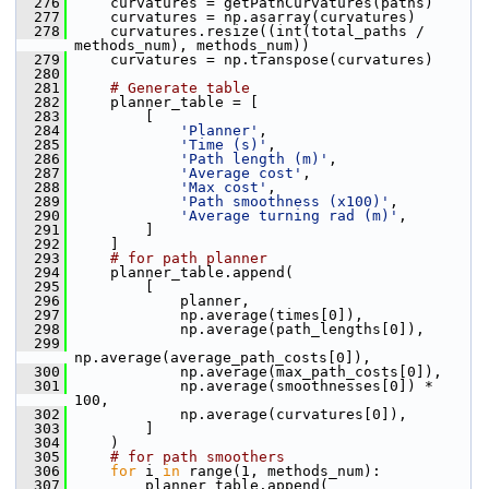
  276
     curvatures = getPathCurvatures(paths)
  277
     curvatures = np.asarray(curvatures)
  278
     curvatures.resize((int(total_paths / 
methods_num), methods_num))
  279
     curvatures = np.transpose(curvatures)
  280
  281
# Generate table
  282
     planner_table = [
  283
         [
  284
'Planner'
,
  285
'Time (s)'
,
  286
'Path length (m)'
,
  287
'Average cost'
,
  288
'Max cost'
,
  289
'Path smoothness (x100)'
,
  290
'Average turning rad (m)'
,
  291
         ]
  292
     ]
  293
# for path planner
  294
     planner_table.append(
  295
         [
  296
             planner,
  297
             np.average(times[0]),
  298
             np.average(path_lengths[0]),
  299
np.average(average_path_costs[0]),
  300
             np.average(max_path_costs[0]),
  301
             np.average(smoothnesses[0]) * 
100,
  302
             np.average(curvatures[0]),
  303
         ]
  304
     )
  305
# for path smoothers
  306
for
 i 
in
 range(1, methods_num):
  307
         planner_table.append(