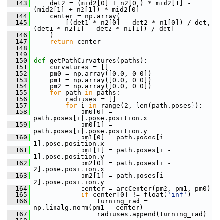
  143
     det2 = (mid2[0] + n2[0]) * mid2[1] - 
(mid2[1] + n2[1]) * mid2[0]
  144
     center = np.array(
  145
         [(det1 * n2[0] - det2 * n1[0]) / det, 
(det1 * n2[1] - det2 * n1[1]) / det]
  146
     )
  147
return
 center
  148
  149
  150
def 
getPathCurvatures(paths):
  151
     curvatures = []
  152
     pm0 = np.array([0.0, 0.0])
  153
     pm1 = np.array([0.0, 0.0])
  154
     pm2 = np.array([0.0, 0.0])
  155
for
 path 
in
 paths:
  156
         radiuses = []
  157
for
 i 
in
 range(2, len(path.poses)):
  158
             pm0[0] = 
path.poses[i].pose.position.x
  159
             pm0[1] = 
path.poses[i].pose.position.y
  160
             pm1[0] = path.poses[i - 
1].pose.position.x
  161
             pm1[1] = path.poses[i - 
1].pose.position.y
  162
             pm2[0] = path.poses[i - 
2].pose.position.x
  163
             pm2[1] = path.poses[i - 
2].pose.position.y
  164
             center = arcCenter(pm2, pm1, pm0)
  165
if
 center[0] != float(
'inf'
):
  166
                 turning_rad = 
np.linalg.norm(pm1 - center)
  167
                 radiuses.append(turning_rad)