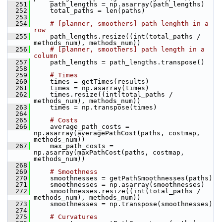
  251
     path_lengths = np.asarray(path_lengths)
  252
     total_paths = len(paths)
  253
  254
# [planner, smoothers] path lenghth in a 
row
  255
     path_lengths.resize((int(total_paths / 
methods_num), methods_num))
  256
# [planner, smoothers] path length in a 
column
  257
     path_lengths = path_lengths.transpose()
  258
  259
# Times
  260
     times = getTimes(results)
  261
     times = np.asarray(times)
  262
     times.resize((int(total_paths / 
methods_num), methods_num))
  263
     times = np.transpose(times)
  264
  265
# Costs
  266
     average_path_costs = 
np.asarray(averagePathCost(paths, costmap, 
methods_num))
  267
     max_path_costs = 
np.asarray(maxPathCost(paths, costmap, 
methods_num))
  268
  269
# Smoothness
  270
     smoothnesses = getPathSmoothnesses(paths)
  271
     smoothnesses = np.asarray(smoothnesses)
  272
     smoothnesses.resize((int(total_paths / 
methods_num), methods_num))
  273
     smoothnesses = np.transpose(smoothnesses)
  274
  275
# Curvatures