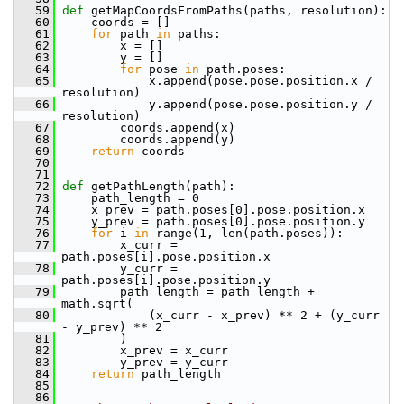
   59
def 
getMapCoordsFromPaths(paths, resolution):
   60
     coords = []
   61
for
 path 
in
 paths:
   62
         x = []
   63
         y = []
   64
for
 pose 
in
 path.poses:
   65
             x.append(pose.pose.position.x / 
resolution)
   66
             y.append(pose.pose.position.y / 
resolution)
   67
         coords.append(x)
   68
         coords.append(y)
   69
return
 coords
   70
   71
   72
def 
getPathLength(path):
   73
     path_length = 0
   74
     x_prev = path.poses[0].pose.position.x
   75
     y_prev = path.poses[0].pose.position.y
   76
for
 i 
in
 range(1, len(path.poses)):
   77
         x_curr = 
path.poses[i].pose.position.x
   78
         y_curr = 
path.poses[i].pose.position.y
   79
         path_length = path_length + 
math.sqrt(
   80
             (x_curr - x_prev) ** 2 + (y_curr 
- y_prev) ** 2
   81
         )
   82
         x_prev = x_curr
   83
         y_prev = y_curr
   84
return
 path_length
   85
   86