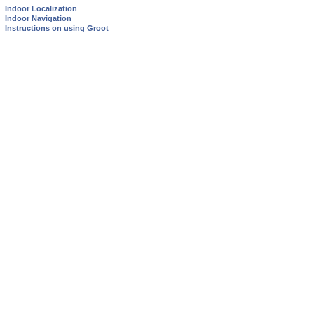
Indoor Localization
Indoor Navigation
Instructions on using Groot