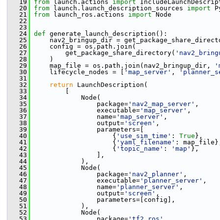
   19
from
 launch.actions 
import
 IncludeLaunchDescrip
   20
from
 launch.launch_description_sources 
import
 P
   21
from
 launch_ros.actions 
import
 Node
   22
   23
   24
def 
generate_launch_description():
   25
     nav2_bringup_dir = get_package_share_direct
   26
     config = os.path.join(
   27
         get_package_share_directory(
'nav2_bring
   28
     )
   29
     map_file = os.path.join(nav2_bringup_dir, 
'
   30
     lifecycle_nodes = [
'map_server'
, 
'planner_s
   31
   32
return
 LaunchDescription(
   33
         [
   34
             Node(
   35
                 package=
'nav2_map_server'
,
   36
                 executable=
'map_server'
,
   37
                 name=
'map_server'
,
   38
                 output=
'screen'
,
   39
                 parameters=[
   40
                     {
'use_sim_time'
: 
True
},
   41
                     {
'yaml_filename'
: map_file}
   42
                     {
'topic_name'
: 
'map'
},
   43
                 ],
   44
             ),
   45
             Node(
   46
                 package=
'nav2_planner'
,
   47
                 executable=
'planner_server'
,
   48
                 name=
'planner_server'
,
   49
                 output=
'screen'
,
   50
                 parameters=[config],
   51
             ),
   52
             Node(
   53
                 package=
'tf2_ros'
,