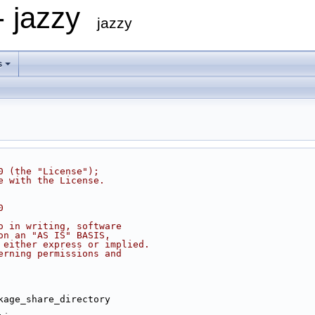
- jazzy
jazzy
s
0 (the "License");
e with the License.
0
o in writing, software
on an "AS IS" BASIS,
 either express or implied.
erning permissions and
kage_share_directory