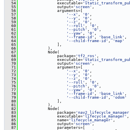
   54
                 executable=
'static_transform_pu
   55
                 output=
'screen'
,
   56
                 arguments=[
   57
'--x'
, 
'0'
,
   58
'--y'
, 
'0'
,
   59
'--z'
, 
'0'
,
   60
'--roll'
, 
'0'
,
   61
'--pitch'
, 
'0'
,
   62
'--yaw'
, 
'0'
,
   63
'--frame-id'
, 
'base_link'
,
   64
'--child-frame-id'
, 
'map'
   65
                 ],
   66
             ),
   67
             Node(
   68
                 package=
'tf2_ros'
,
   69
                 executable=
'static_transform_pu
   70
                 output=
'screen'
,
   71
                 arguments=[
   72
'--x'
, 
'0'
,
   73
'--y'
, 
'0'
,
   74
'--z'
, 
'0'
,
   75
'--roll'
, 
'0'
,
   76
'--pitch'
, 
'0'
,
   77
'--yaw'
, 
'0'
,
   78
'--frame-id'
, 
'base_link'
,
   79
'--child-frame-id'
, 
'odom'
   80
                 ],
   81
             ),
   82
             Node(
   83
                 package=
'nav2_lifecycle_manager
   84
                 executable=
'lifecycle_manager'
,
   85
                 name=
'lifecycle_manager'
,
   86
                 output=
'screen'
,
   87
                 parameters=[