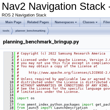
Nav2 Navigation Stack 
ROS 2 Navigation Stack
Main Page
Related Pages
Namespaces
Classes
File
tools
planner_benchmarking
planning_benchmark_bringup.py
    1
# Copyright (c) 2022 Samsung Research America
    2
#
    3
# Licensed under the Apache License, Version 2.
    4
# you may not use this file except in complianc
    5
# You may obtain a copy of the License at
    6
#
    7
#     http://www.apache.org/licenses/LICENSE-2.
    8
#
    9
# Unless required by applicable law or agreed t
   10
# distributed under the License is distributed 
   11
# WITHOUT WARRANTIES OR CONDITIONS OF ANY KIND,
   12
# See the License for the specific language gov
   13
# limitations under the License.
   14
   15
import
 os
   16
   17
from
 ament_index_python.packages 
import
 get_pac
   18
from
 launch 
import
 LaunchDescription