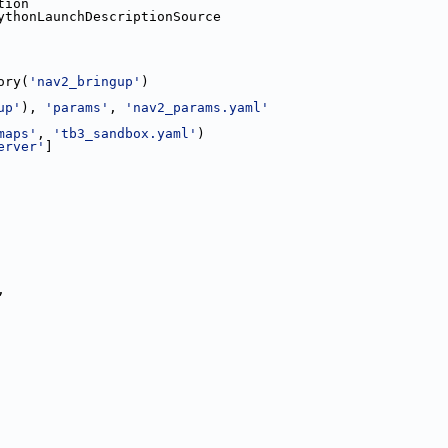
tion
ythonLaunchDescriptionSource
ory(
'nav2_bringup'
)
up'
), 
'params'
, 
'nav2_params.yaml'
maps'
, 
'tb3_sandbox.yaml'
)
erver'
]
,