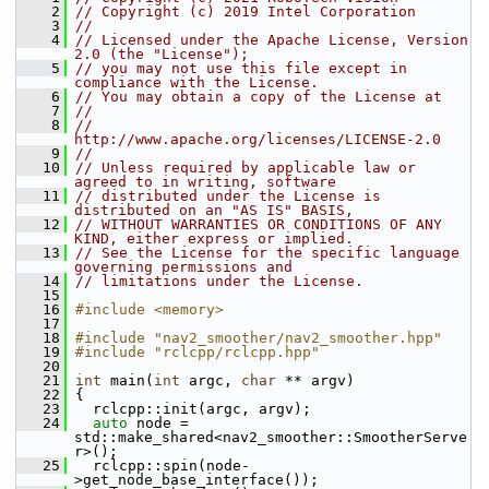
    2
// Copyright (c) 2019 Intel Corporation
    3
//
    4
// Licensed under the Apache License, Version 
2.0 (the "License");
    5
// you may not use this file except in 
compliance with the License.
    6
// You may obtain a copy of the License at
    7
//
    8
//     
http://www.apache.org/licenses/LICENSE-2.0
    9
//
   10
// Unless required by applicable law or 
agreed to in writing, software
   11
// distributed under the License is 
distributed on an "AS IS" BASIS,
   12
// WITHOUT WARRANTIES OR CONDITIONS OF ANY 
KIND, either express or implied.
   13
// See the License for the specific language 
governing permissions and
   14
// limitations under the License.
   15
   16
#include <memory>
   17
   18
#include "nav2_smoother/nav2_smoother.hpp"
   19
#include "rclcpp/rclcpp.hpp"
   20
   21
int
 main(
int
 argc, 
char
 ** argv)
   22
 {
   23
   rclcpp::init(argc, argv);
   24
auto
 node = 
std::make_shared<nav2_smoother::SmootherServe
r>();
   25
   rclcpp::spin(node-
>get_node_base_interface());