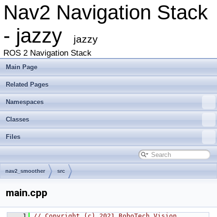
Nav2 Navigation Stack
- jazzy
jazzy
ROS 2 Navigation Stack
Main Page
Related Pages
Namespaces
Classes
Files
nav2_smoother
src
main.cpp
    1
// Copyright (c) 2021 RoboTech Vision