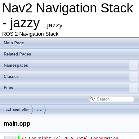
Nav2 Navigation Stack
- jazzy
jazzy
ROS 2 Navigation Stack
Main Page
Related Pages
Namespaces
Classes
Files
nav2_controller
src
main.cpp
    1
// Copyright (c) 2019 Intel Corporation