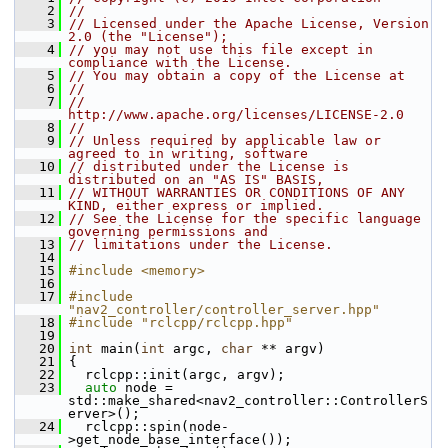
    2
//
    3
// Licensed under the Apache License, Version 
2.0 (the "License");
    4
// you may not use this file except in 
compliance with the License.
    5
// You may obtain a copy of the License at
    6
//
    7
//     
http://www.apache.org/licenses/LICENSE-2.0
    8
//
    9
// Unless required by applicable law or 
agreed to in writing, software
   10
// distributed under the License is 
distributed on an "AS IS" BASIS,
   11
// WITHOUT WARRANTIES OR CONDITIONS OF ANY 
KIND, either express or implied.
   12
// See the License for the specific language 
governing permissions and
   13
// limitations under the License.
   14
   15
#include <memory>
   16
   17
#include 
"nav2_controller/controller_server.hpp"
   18
#include "rclcpp/rclcpp.hpp"
   19
   20
int
 main(
int
 argc, 
char
 ** argv)
   21
 {
   22
   rclcpp::init(argc, argv);
   23
auto
 node = 
std::make_shared<nav2_controller::ControllerS
erver>();
   24
   rclcpp::spin(node-
>get_node_base_interface());