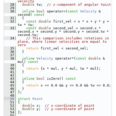
velocity
   28
double
 tw;  
// z-component of angular twist
   29
   30
inline
bool
 operator<(
const
Velocity
 & 
second)
 const
   31
{
   32
const
double
 first_vel = x * x + y * y + 
tw * tw;
   33
const
double
 second_vel = second.x * 
second.x + second.y * second.y + second.tw * 
second.tw;
   34
// This comparison includes rotations in 
place, where linear velocities are equal to 
zero
   35
return
 first_vel < second_vel;
   36
   }
   37
   38
inline
Velocity
 operator*(
const
double
 & 
mul)
 const
   39
{
   40
return
 {x * mul, y * mul, tw * mul};
   41
   }
   42
   43
inline
bool
 isZero()
 const
   44
{
   45
return
 x == 0.0 && y == 0.0 && tw == 0.0;
   46
   }
   47
 };
   48
   50
struct 
Point
   51
 {
   52
double
 x;  
// x-coordinate of point
   53
double
 y;  
// y-coordinate of point
   54
 };
   55