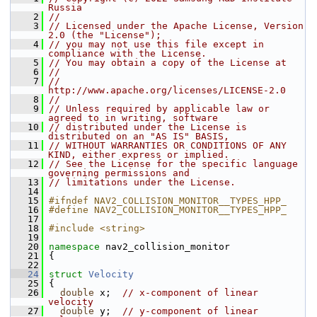
Russia
    2
//
    3
// Licensed under the Apache License, Version 
2.0 (the "License");
    4
// you may not use this file except in 
compliance with the License.
    5
// You may obtain a copy of the License at
    6
//
    7
//     
http://www.apache.org/licenses/LICENSE-2.0
    8
//
    9
// Unless required by applicable law or 
agreed to in writing, software
   10
// distributed under the License is 
distributed on an "AS IS" BASIS,
   11
// WITHOUT WARRANTIES OR CONDITIONS OF ANY 
KIND, either express or implied.
   12
// See the License for the specific language 
governing permissions and
   13
// limitations under the License.
   14
   15
#ifndef NAV2_COLLISION_MONITOR__TYPES_HPP_
   16
#define NAV2_COLLISION_MONITOR__TYPES_HPP_
   17
   18
#include <string>
   19
   20
namespace 
nav2_collision_monitor
   21
 {
   22
   24
struct 
Velocity
   25
 {
   26
double
 x;  
// x-component of linear 
velocity
   27
double
 y;  
// y-component of linear 