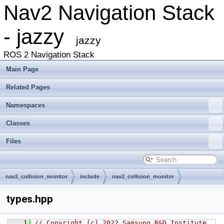
Nav2 Navigation Stack
- jazzy
jazzy
ROS 2 Navigation Stack
Main Page
Related Pages
Namespaces
Classes
Files
nav2_collision_monitor
include
nav2_collision_monitor
types.hpp
    1
// Copyright (c) 2022 Samsung R&D Institute 