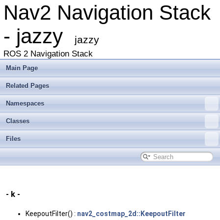
Nav2 Navigation Stack
- jazzy
jazzy
ROS 2 Navigation Stack
Main Page
Related Pages
Namespaces
Classes
Files
- k -
KeepoutFilter() :
nav2_costmap_2d::KeepoutFilter