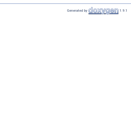
Generated by
1.9.1