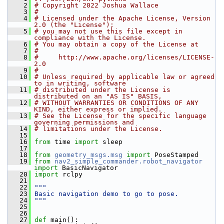
    2
# Copyright 2022 Joshua Wallace
    3
#
    4
# Licensed under the Apache License, Version 
2.0 (the "License");
    5
# you may not use this file except in 
compliance with the License.
    6
# You may obtain a copy of the License at
    7
#
    8
#     http://www.apache.org/licenses/LICENSE-
2.0
    9
#
   10
# Unless required by applicable law or agreed 
to in writing, software
   11
# distributed under the License is 
distributed on an "AS IS" BASIS,
   12
# WITHOUT WARRANTIES OR CONDITIONS OF ANY 
KIND, either express or implied.
   13
# See the License for the specific language 
governing permissions and
   14
# limitations under the License.
   15
   16
from
 time 
import
 sleep
   17
   18
from
geometry_msgs.msg
import
 PoseStamped
   19
from
nav2_simple_commander.robot_navigator
import
 BasicNavigator
   20
import
 rclpy
   21
   22
"""
   23
Basic navigation demo to go to pose.
   24
"""
   25
   26
   27
def 
main():