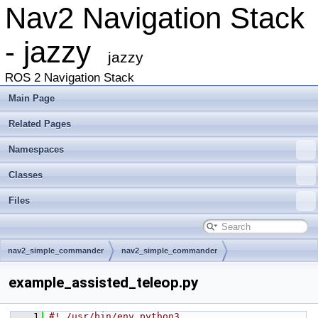
Nav2 Navigation Stack
- jazzy
jazzy
ROS 2 Navigation Stack
Main Page
Related Pages
Namespaces
Classes
Files
nav2_simple_commander
nav2_simple_commander
example_assisted_teleop.py
    1
#! /usr/bin/env python3