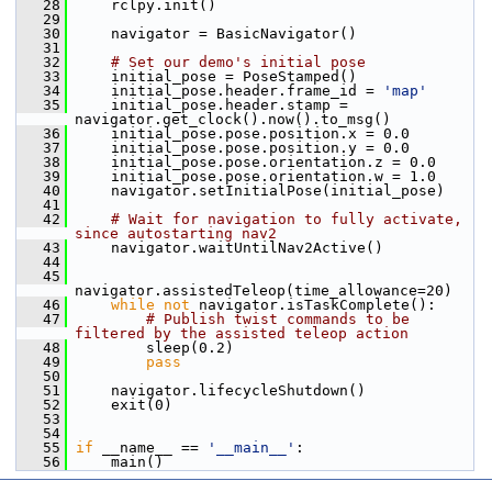
   28
     rclpy.init()
   29
   30
     navigator = BasicNavigator()
   31
   32
# Set our demo's initial pose
   33
     initial_pose = PoseStamped()
   34
     initial_pose.header.frame_id = 
'map'
   35
     initial_pose.header.stamp = 
navigator.get_clock().now().to_msg()
   36
     initial_pose.pose.position.x = 0.0
   37
     initial_pose.pose.position.y = 0.0
   38
     initial_pose.pose.orientation.z = 0.0
   39
     initial_pose.pose.orientation.w = 1.0
   40
     navigator.setInitialPose(initial_pose)
   41
   42
# Wait for navigation to fully activate, 
since autostarting nav2
   43
     navigator.waitUntilNav2Active()
   44
   45
navigator.assistedTeleop(time_allowance=20)
   46
while
not
 navigator.isTaskComplete():
   47
# Publish twist commands to be 
filtered by the assisted teleop action
   48
         sleep(0.2)
   49
pass
   50
   51
     navigator.lifecycleShutdown()
   52
     exit(0)
   53
   54
   55
if
 __name__ == 
'__main__'
:
   56
     main()