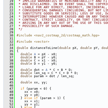
   19
 * IMPLIED WARRANTIES OF MERCHANTABILITY AND FI
   20
 * ARE DISCLAIMED. IN NO EVENT SHALL THE COPYRI
   21
 * LIABLE FOR ANY DIRECT, INDIRECT, INCIDENTAL,
   22
 * CONSEQUENTIAL DAMAGES (INCLUDING, BUT NOT LI
   23
 * SUBSTITUTE GOODS OR SERVICES; LOSS OF USE, D
   24
 * INTERRUPTION) HOWEVER CAUSED AND ON ANY THEO
   25
 * CONTRACT, STRICT LIABILITY, OR TORT (INCLUDI
   26
 * ARISING IN ANY WAY OUT OF THE USE OF THIS SO
   27
 * POSSIBILITY OF SUCH DAMAGE.
   28
 */
   29
   30
#include <nav2_costmap_2d/costmap_math.hpp>
   31
   32
#include <vector>
   33
   34
double
 distanceToLine(
double
 pX, 
double
 pY, 
dou
   35
 {
   36
double
A
 = pX - x0;
   37
double
 B = pY - y0;
   38
double
 C = x1 - x0;
   39
double
 D = y1 - y0;
   40
   41
double
 dot = 
A
 * C + B * D;
   42
double
 len_sq = C * C + D * D;
   43
double
 param = dot / len_sq;
   44
   45
double
 xx, yy;
   46
   47
if
 (param < 0) {
   48
     xx = x0;
   49
     yy = y0;
   50
   } 
else
if
 (param > 1) {
   51
     xx = x1;
   52
     yy = y1;
   53
   } 
else
 {