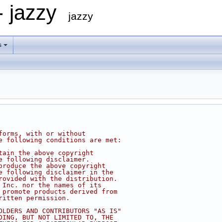
- jazzy
jazzy
s
forms, with or without
e following conditions are met:
tain the above copyright
e following disclaimer.
produce the above copyright
e following disclaimer in the
rovided with the distribution.
 Inc. nor the names of its
 promote products derived from
ritten permission.
OLDERS AND CONTRIBUTORS "AS IS"
DING, BUT NOT LIMITED TO, THE