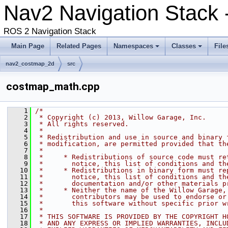
Nav2 Navigation Stack 
ROS 2 Navigation Stack
Main Page
Related Pages
Namespaces
Classes
File
nav2_costmap_2d
src
costmap_math.cpp
    1
/*
    2
 * Copyright (c) 2013, Willow Garage, Inc.
    3
 * All rights reserved.
    4
 *
    5
 * Redistribution and use in source and binary 
    6
 * modification, are permitted provided that th
    7
 *
    8
 *     * Redistributions of source code must re
    9
 *       notice, this list of conditions and th
   10
 *     * Redistributions in binary form must re
   11
 *       notice, this list of conditions and th
   12
 *       documentation and/or other materials p
   13
 *     * Neither the name of the Willow Garage,
   14
 *       contributors may be used to endorse or
   15
 *       this software without specific prior w
   16
 *
   17
 * THIS SOFTWARE IS PROVIDED BY THE COPYRIGHT H
   18
 * AND ANY EXPRESS OR IMPLIED WARRANTIES, INCLU