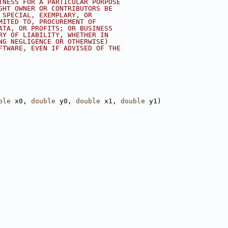
TNESS FOR A PARTICULAR PURPOSE
GHT OWNER OR CONTRIBUTORS BE
 SPECIAL, EXEMPLARY, OR
MITED TO, PROCUREMENT OF
ATA, OR PROFITS; OR BUSINESS
RY OF LIABILITY, WHETHER IN
NG NEGLIGENCE OR OTHERWISE)
FTWARE, EVEN IF ADVISED OF THE
ble
 x0, 
double
 y0, 
double
 x1, 
double
 y1)