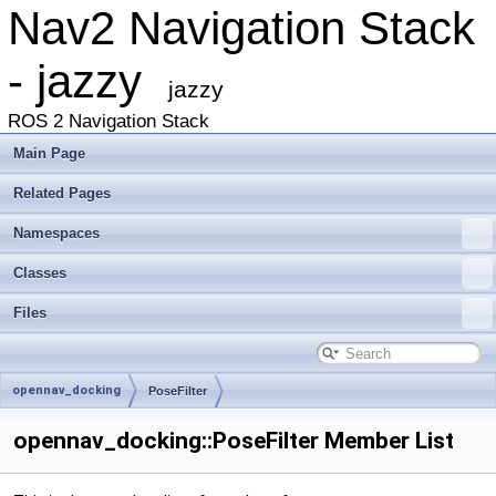
Nav2 Navigation Stack
- jazzy
jazzy
ROS 2 Navigation Stack
Main Page
Related Pages
Namespaces
Classes
Files
opennav_docking
PoseFilter
opennav_docking::PoseFilter Member List