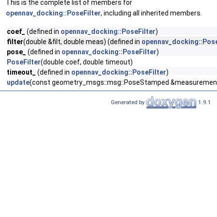
This is the complete list of members for
opennav_docking::PoseFilter
, including all inherited members.
coef_
(defined in
opennav_docking::PoseFilter
)
filter
(double &filt, double meas) (defined in
opennav_docking::Pose
pose_
(defined in
opennav_docking::PoseFilter
)
PoseFilter
(double coef, double timeout)
timeout_
(defined in
opennav_docking::PoseFilter
)
update
(const geometry_msgs::msg::PoseStamped &measuremen
Generated by
1.9.1