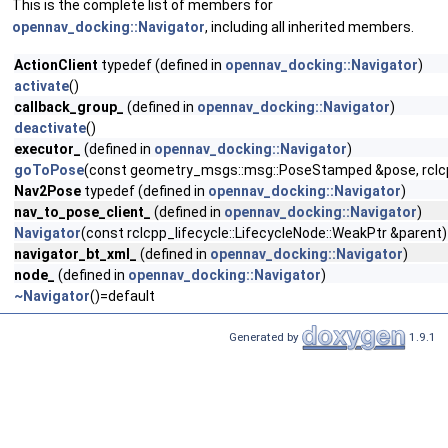
This is the complete list of members for
opennav_docking::Navigator
, including all inherited members.
ActionClient
typedef (defined in
opennav_docking::Navigator
)
activate
()
callback_group_
(defined in
opennav_docking::Navigator
)
deactivate
()
executor_
(defined in
opennav_docking::Navigator
)
goToPose
(const geometry_msgs::msg::PoseStamped &pose, rclcpp:
Nav2Pose
typedef (defined in
opennav_docking::Navigator
)
nav_to_pose_client_
(defined in
opennav_docking::Navigator
)
Navigator
(const rclcpp_lifecycle::LifecycleNode::WeakPtr &parent)
navigator_bt_xml_
(defined in
opennav_docking::Navigator
)
node_
(defined in
opennav_docking::Navigator
)
~Navigator
()=default
Generated by
1.9.1