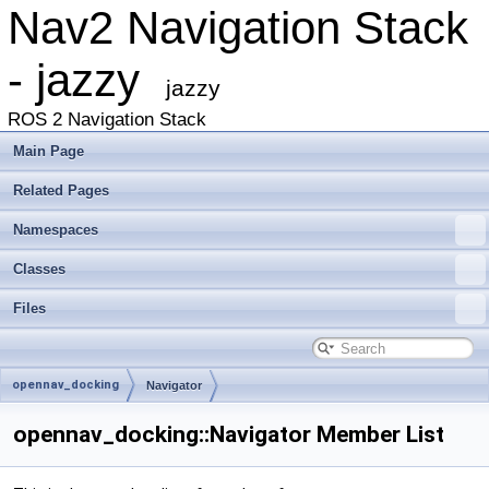
Nav2 Navigation Stack
- jazzy
jazzy
ROS 2 Navigation Stack
Main Page
Related Pages
Namespaces
Classes
Files
opennav_docking
Navigator
opennav_docking::Navigator Member List